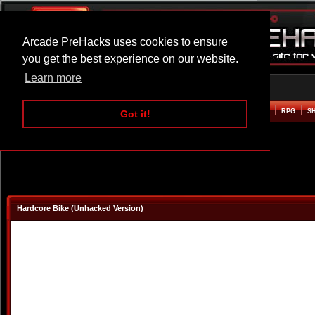
Arcade PreHacks uses cookies to ensure
you get the best experience on our website.
Learn more
HOME
ACTION
ADVENTURE
ARCADE
BEAT EM UP
DEFENCE
RACING
RPG
S
Got it!
Hardcore Bike (Unhacked Version)