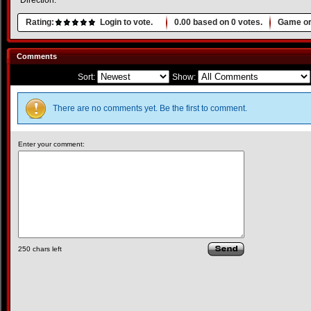
Direction.
Rating:
Login to vote.
0.00
based on
0
votes.
Game or
Comments
Sort:
Show:
There are no comments yet. Be the first to comment.
Enter your comment:
250
chars left