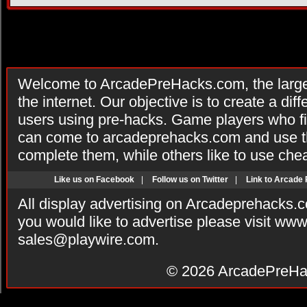
Welcome to ArcadePreHacks.com, the larges
the internet. Our objective is to create a di
users using pre-hacks. Game players who fi
can come to arcadeprehacks.com and use th
complete them, while others like to use che
Like us on Facebook
|
Follow us on Twitter
|
Link to Arcade
All display advertising on Arcadeprehacks.
you would like to advertise please visit ww
sales@playwire.com
.
© 2026
ArcadePreHa