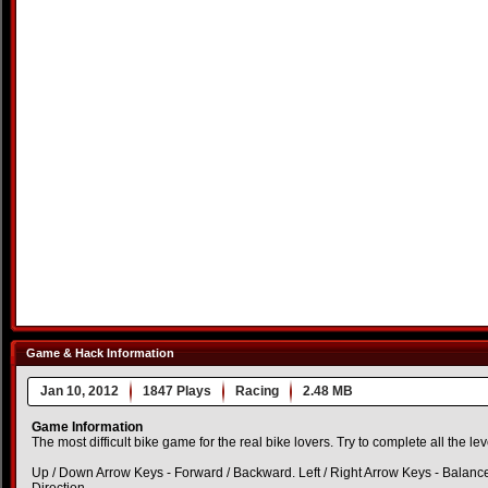
Game & Hack Information
Jan 10, 2012
1847 Plays
Racing
2.48 MB
Game Information
The most difficult bike game for the real bike lovers. Try to complete all the leve
Up / Down Arrow Keys - Forward / Backward. Left / Right Arrow Keys - Balanc