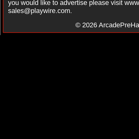
you would like to advertise please visit ww
sales@playwire.com
.
© 2026
ArcadePreHa