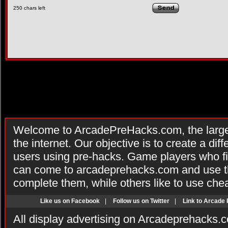
250
chars left
Welcome to ArcadePreHacks.com, the larges
the internet. Our objective is to create a di
users using pre-hacks. Game players who fi
can come to arcadeprehacks.com and use th
complete them, while others like to use che
Like us on Facebook
|
Follow us on Twitter
|
Link to Arcade
All display advertising on Arcadeprehacks.