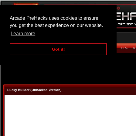
Arcade PreHacks uses cookies to ensure
you get the best experience on our website.
Learn more
HOME
ACTION
ADVENTURE
ARCADE
BEAT EM UP
DEFENCE
RACING
RPG
S
Got it!
Lucky Builder (Unhacked Version)