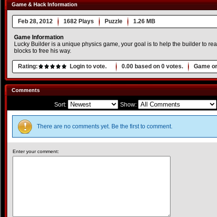
Game & Hack Information
Feb 28, 2012
1682 Plays
Puzzle
1.26 MB
Game Information
Lucky Builder is a unique physics game, your goal is to help the builder to 
blocks to free his way.
Rating:
Login to vote.
0.00
based on
0
votes.
Game or
Comments
Sort:
Show:
There are no comments yet. Be the first to comment.
Enter your comment: