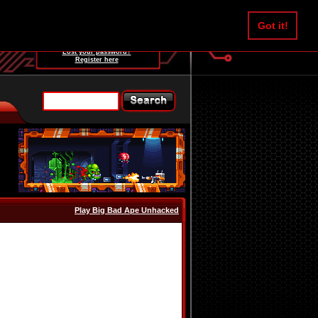
Username:
Got it!
Password:
Lost your password?
Register here
Play Big Bad Ape Unhacked