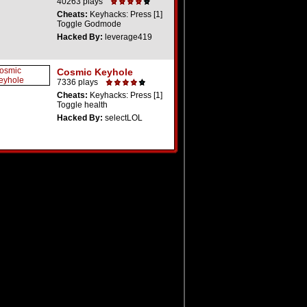
40263 plays
Cheats:
Keyhacks: Press [1]
Toggle Godmode
Hacked By:
leverage419
Cosmic Keyhole
7336 plays
Cheats:
Keyhacks: Press [1]
Toggle health
Hacked By:
selectLOL