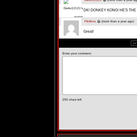
DK! DONKEY KONG! HE'S THE 
FiloBros
(more than a year ago)
Great!
<<
Enter your comment:
250
chars left