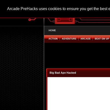
Arcade PreHacks uses cookies to ensure you get the best 
HOME
ACTION
ADVENTURE
ARCADE
BEAT EM UP
Big Bad Ape Hacked