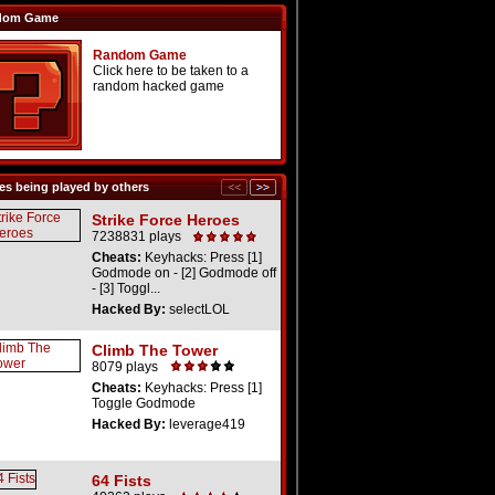
dom Game
Random Game
Click here to be taken to a
random hacked game
s being played by others
Strike Force Heroes
7238831 plays
Cheats:
Keyhacks: Press [1]
Godmode on - [2] Godmode off
- [3] Toggl...
Hacked By:
selectLOL
Climb The Tower
8079 plays
Cheats:
Keyhacks: Press [1]
Toggle Godmode
Hacked By:
leverage419
64 Fists