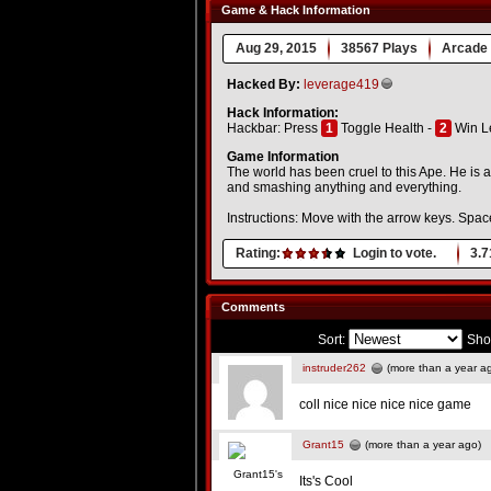
Game & Hack Information
Aug 29, 2015
38567 Plays
Arcade
Hacked By:
leverage419
Hack Information:
Hackbar: Press
1
Toggle Health -
2
Win L
Game Information
The world has been cruel to this Ape. He is a
and smashing anything and everything.
Instructions: Move with the arrow keys. Spac
Rating:
Login to vote.
3.7
Comments
Sort:
Sho
instruder262
(more than a year a
coll nice nice nice nice game
Grant15
(more than a year ago)
Its's Cool