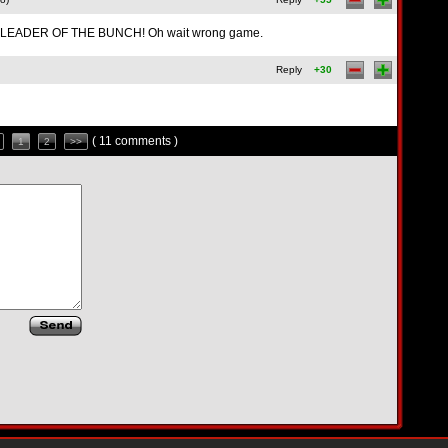
LEADER OF THE BUNCH! Oh wait wrong game.
Reply
+30
( 11 comments )
1
2
>>