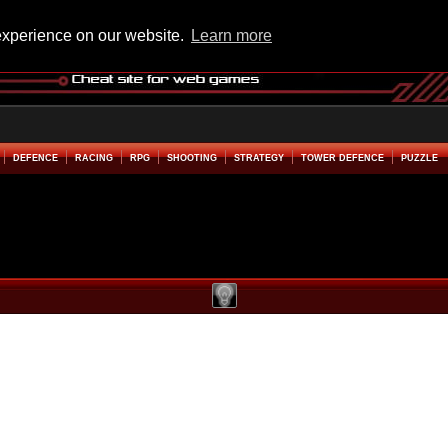
experience on our website.
Learn more
DEFENCE
RACING
RPG
SHOOTING
STRATEGY
TOWER DEFENCE
PUZZLE