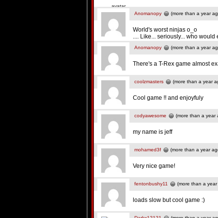
Anomanopy
(more than a year ag
World's worst ninjas o_o
.... Like... seriously... who would
Anomanopy
(more than a year ag
There's a T-Rex game almost exact
coolzmasters
(more than a year a
Cool game !! and enjoyfuly
codyawesome
(more than a year 
my name is jeff
mohamed3f
(more than a year ag
Very nice game!
fentonbushy11
(more than a year
loads slow but cool game :)
Darkx12121
(more than a year ag