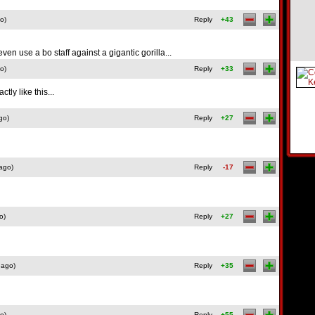
o)
Reply
+43
 even use a bo staff against a gigantic gorilla...
o)
Reply
+33
ly like this...
go)
Reply
+27
ago)
Reply
-17
o)
Reply
+27
 ago)
Reply
+35
o)
Reply
+55