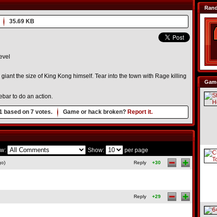
Ran
35.69 KB
evel
 giant the size of King Kong himself. Tear into the town with Rage killing
Game
ebar to do an action.
1
based on
7
votes.
Game or hack broken?
Report it.
w:
Show:
per page
go)
Reply
+30
Reply
+29