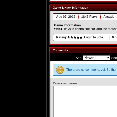
Game & Hack Information
Aug 07, 2012
1846 Plays
Arcade
Game Information
WASD keys to control the car, and the mouse
Rating:
Login to vote.
0.0
Comments
Sort:
Sho
There are no comments yet. Be the f
Enter your comment: