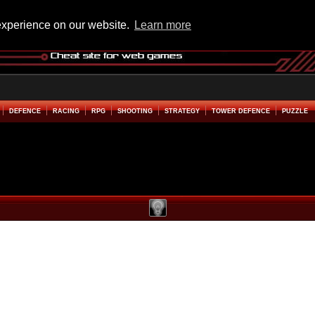
experience on our website.
Learn more
DEFENCE
RACING
RPG
SHOOTING
STRATEGY
TOWER DEFENCE
PUZZLE