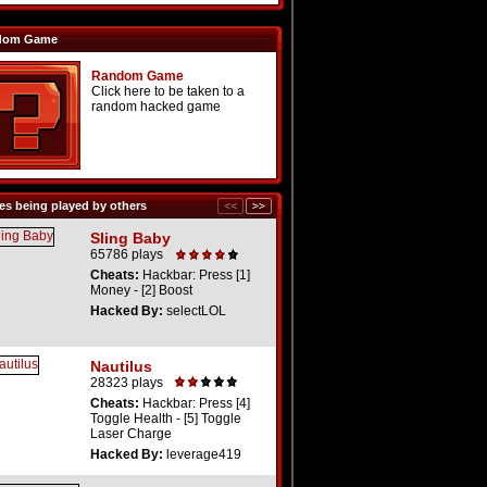
dom Game
Random Game
Click here to be taken to a
random hacked game
s being played by others
Sling Baby
65786 plays
Cheats:
Hackbar: Press [1]
Money - [2] Boost
Hacked By:
selectLOL
Nautilus
28323 plays
Cheats:
Hackbar: Press [4]
Toggle Health - [5] Toggle
Laser Charge
Hacked By:
leverage419