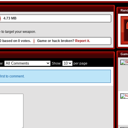
Ran
4.73 MB
 to target your weapon.
0
based on
0
votes.
Game or hack broken?
Report it.
Game
w:
Show:
per page
irst to comment.