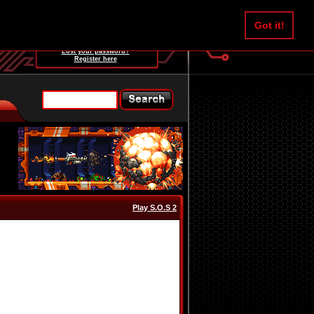
Username:
Got it!
Password:
Lost your password?
Register here
Play S.O.S 2