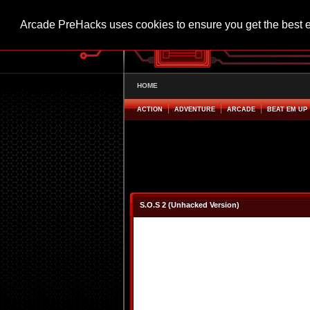
Arcade PreHacks uses cookies to ensure you get the best 
HOME
ACTION
ADVENTURE
ARCADE
BEAT EM UP
S.O.S 2 (Unhacked Version)