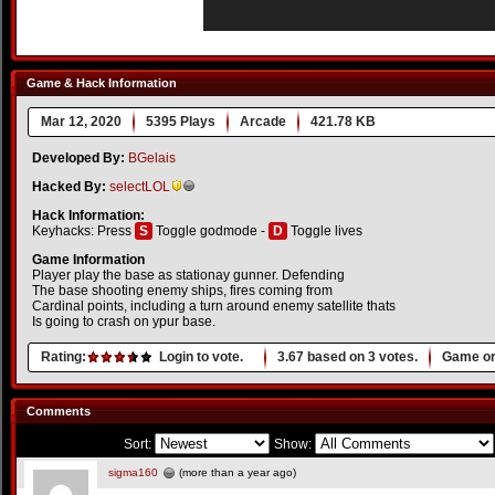
Game & Hack Information
Mar 12, 2020
5395 Plays
Arcade
421.78 KB
Developed By:
BGelais
Hacked By:
selectLOL
Hack Information:
Keyhacks: Press
S
Toggle godmode -
D
Toggle lives
Game Information
Player play the base as stationay gunner. Defending
The base shooting enemy ships, fires coming from
Cardinal points, including a turn around enemy satellite thats
Is going to crash on ypur base.
Rating:
Login to vote.
3.67
based on
3
votes.
Game or
Comments
Sort:
Show:
sigma160
(more than a year ago)