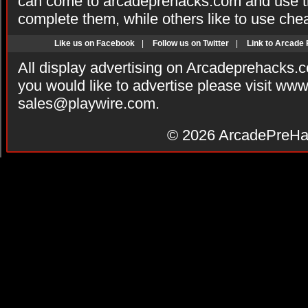
can come to arcadeprehacks.com and use th
complete them, while others like to use che
Like us on Facebook
|
Follow us on Twitter
|
Link to Arcade
All display advertising on Arcadeprehacks.
you would like to advertise please visit ww
sales@playwire.com
.
© 2026
ArcadePreHa