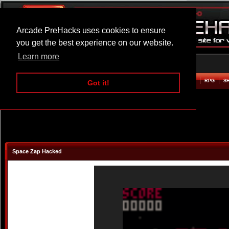
Arcade PreHacks uses cookies to ensure
you get the best experience on our website.
Learn more
HOME
ACTION
ADVENTURE
ARCADE
BEAT EM UP
DEFENCE
RACING
RPG
S
Got it!
Space Zap Hacked