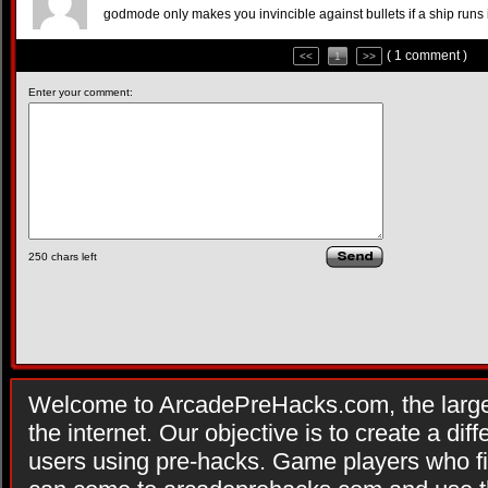
godmode only makes you invincible against bullets if a ship runs 
( 1 comment )
<<
1
>>
Enter your comment:
250
chars left
Welcome to ArcadePreHacks.com, the larges
the internet. Our objective is to create a di
users using pre-hacks. Game players who fi