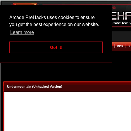
Arcade PreHacks uses cookies to ensure
you get the best experience on our website.
Learn more
HOME
ACTION
ADVENTURE
ARCADE
BEAT EM UP
DEFENCE
RACING
RPG
S
Got it!
Undermountain (Unhacked Version)