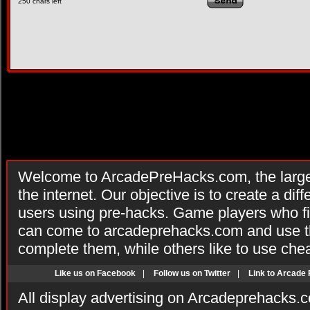
250
chars left
Welcome to ArcadePreHacks.com, the larges
the internet. Our objective is to create a di
users using pre-hacks. Game players who fi
can come to arcadeprehacks.com and use th
complete them, while others like to use che
Like us on Facebook
|
Follow us on Twitter
|
Link to Arcade
All display advertising on Arcadeprehacks.