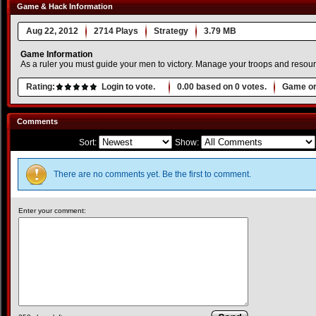
Game & Hack Information
Aug 22, 2012
2714 Plays
Strategy
3.79 MB
Game Information
As a ruler you must guide your men to victory. Manage your troops and resourc
Rating:
Login to vote.
0.00
based on
0
votes.
Game or
Comments
Sort:
Show:
There are no comments yet. Be the first to comment.
Enter your comment: