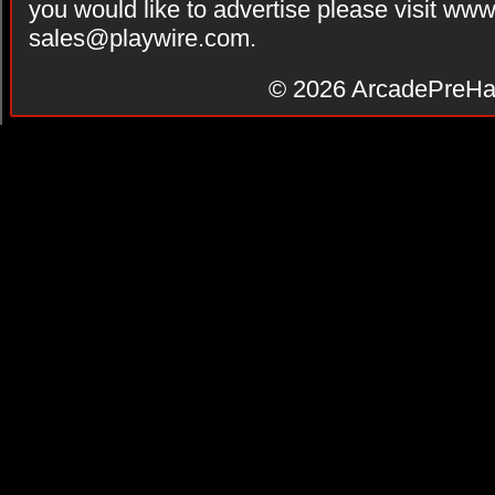
you would like to advertise please visit ww
sales@playwire.com
.
© 2026
ArcadePreHa