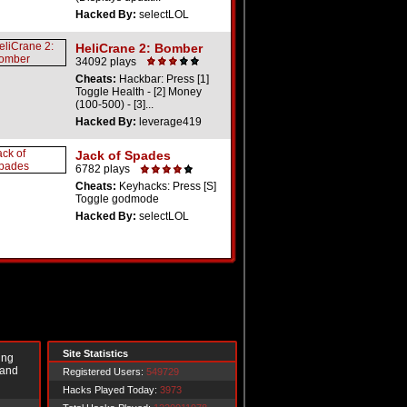
Hacked By:
selectLOL
HeliCrane 2: Bomber
34092 plays
Cheats:
Hackbar: Press [1]
Toggle Health - [2] Money
(100-500) - [3]...
Hacked By:
leverage419
Jack of Spades
6782 plays
Cheats:
Keyhacks: Press [S]
Toggle godmode
Hacked By:
selectLOL
Site Statistics
ing
 and
Registered Users:
549729
Hacks Played Today:
3973