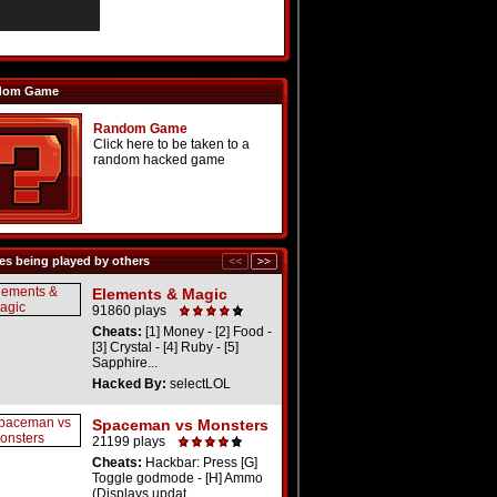
dom Game
Random Game
Click here to be taken to a
random hacked game
s being played by others
Elements & Magic
91860 plays
Cheats:
[1] Money - [2] Food -
[3] Crystal - [4] Ruby - [5]
Sapphire...
Hacked By:
selectLOL
Spaceman vs Monsters
21199 plays
Cheats:
Hackbar: Press [G]
Toggle godmode - [H] Ammo
(Displays updat...