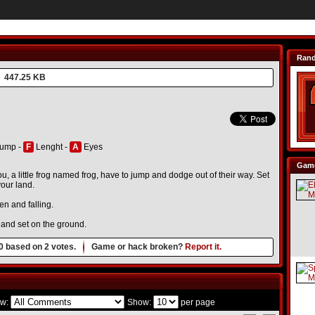
Ran
447.25 KB
ump -
F
Lenght -
A
Eyes
Game
u, a little frog named frog, have to jump and dodge out of their way. Set
your land.
en and falling.
, and set on the ground.
0
based on
2
votes.
Game or hack broken?
Report it.
w:
Show:
per page