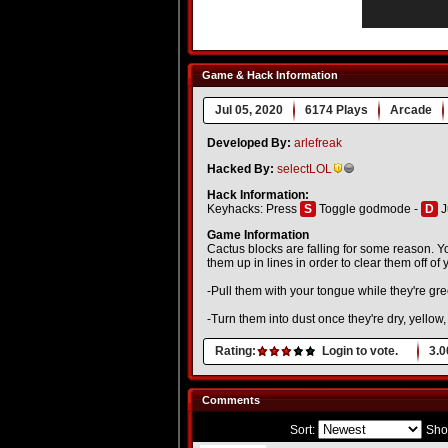
Game & Hack Information
Jul 05, 2020
6174 Plays
Arcade
Developed By:
arlefreak
Hacked By:
selectLOL
Hack Information:
Keyhacks: Press
S
Toggle godmode -
D
J
Game Information
Cactus blocks are falling for some reason. Yo
them up in lines in order to clear them off of 
-Pull them with your tongue while they're gre
-Turn them into dust once they're dry, yellow
Rating:
Login to vote.
3.0
Comments
Sort:
Sho