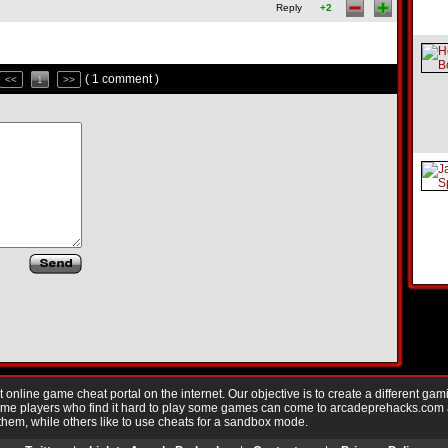
Reply
+2
( 1 comment )
<<
1
>>
nline game cheat portal on the internet. Our objective is to create a different gam
Game players who find it hard to play some games can come to arcadeprehacks.com
them, while others like to use cheats for a sandbox mode.