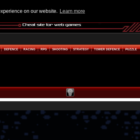
experience on our website.
Learn more
DEFENCE
RACING
RPG
SHOOTING
STRATEGY
TOWER DEFENCE
PUZZLE