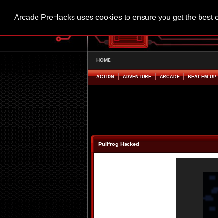
Arcade PreHacks uses cookies to ensure you get the best 
HOME
ACTION
ADVENTURE
ARCADE
BEAT EM UP
Pullfrog Hacked