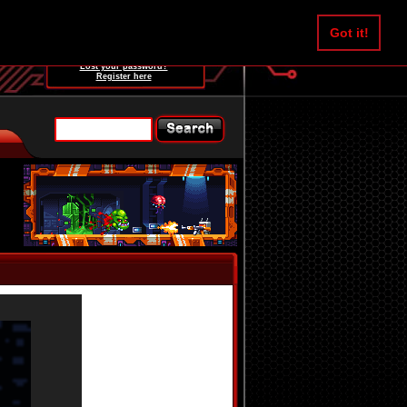
Username:
Got it!
Password:
Lost your password?
Register here