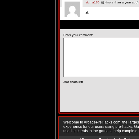
sigma160
(more than a year ago)
ok
Enter your comment:
250
chars left
Welcome to ArcadePreHacks.com, the largest o
experience for our users using pre-hacks. 
use the cheats in the game to help complete 