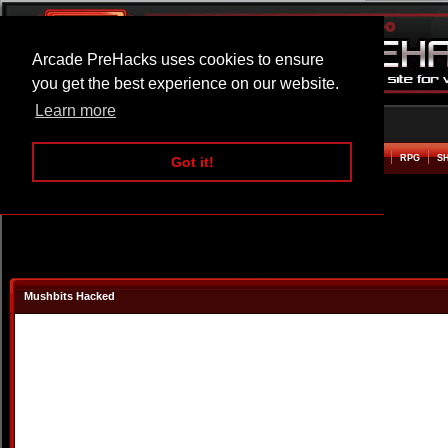
Arcade PreHacks uses cookies to ensure
you get the best experience on our website.
Learn more
HOME
ACTION
ADVENTURE
ARCADE
BEAT EM UP
DEFENCE
RACING
RPG
S
Got it!
Mushbits Hacked