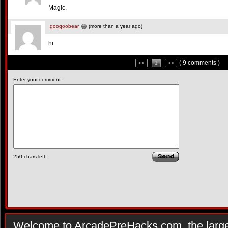
Magic.
googoobear
(more than a year ago)
hi
( 9 comments )
<<
1
>>
Enter your comment:
250
chars left
Welcome to ArcadePreHacks.com, the larges