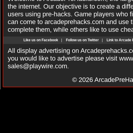
the internet. Our objective is to create a di
users using pre-hacks. Game players who fi
can come to arcadeprehacks.com and use th
complete them, while others like to use che
Like us on Facebook
|
Follow us on Twitter
|
Link to Arcade
All display advertising on Arcadeprehacks.
you would like to advertise please visit ww
sales@playwire.com
.
© 2026
ArcadePreHa