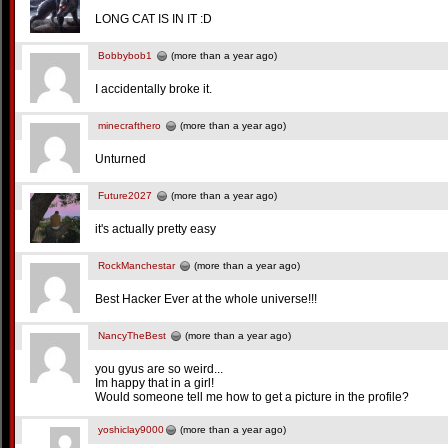
LONG CAT IS IN IT :D
Bobbybob1
(more than a year ago)
I accidentally broke it.
minecrafthero
(more than a year ago)
Unturned
Future2027
(more than a year ago)
it's actually pretty easy
RockManchestar
(more than a year ago)
Best Hacker Ever at the whole universe!!!
NancyTheBest
(more than a year ago)
you gyus are so weird...
Im happy that in a girl!
Would someone tell me how to get a picture in the profile?
yoshiclay9000
(more than a year ago)