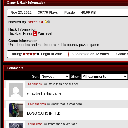
Game & Hack Information
Nov 23, 2012
30776 Plays
Puzzle
40.09 KB
Hacked By:
selectLOL
Hack Information:
Hackbar: Press
1
Win level
Game Information
Unite bunnies and mushrooms in this bouncy puzzle game.
Rating:
Login to vote.
3.83
based on
12
votes.
Game o
Comments
Sort:
Show:
Kdesikdosi
(more than a year ago)
what the f is this game
Ervinandervin
(more than a year ago)
LONG CAT IS IN IT :D
harpo4555
(more than a year ago)