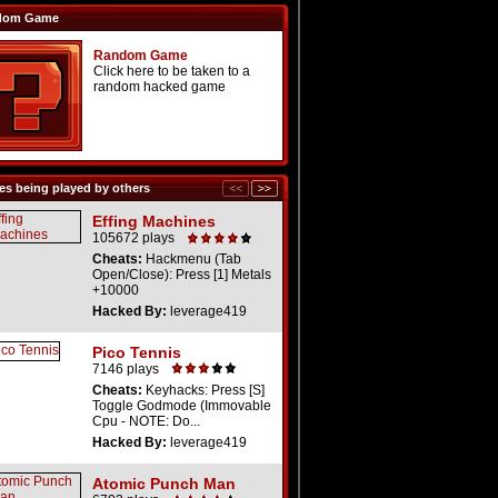
dom Game
Random Game
Click here to be taken to a
random hacked game
s being played by others
Effing Machines
105672 plays
Cheats:
Hackmenu (Tab
Open/Close): Press [1] Metals
+10000
Hacked By:
leverage419
Pico Tennis
7146 plays
Cheats:
Keyhacks: Press [S]
Toggle Godmode (Immovable
Cpu - NOTE: Do...
Hacked By:
leverage419
Atomic Punch Man