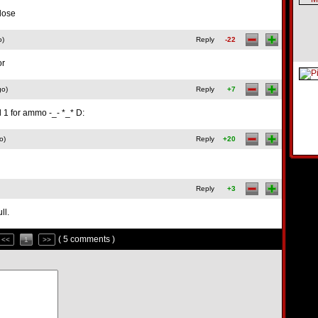
close
o)
Reply
-22
or
go)
Reply
+7
d 1 for ammo -_- *_* D:
o)
Reply
+20
Reply
+3
ll.
( 5 comments )
<<
1
>>