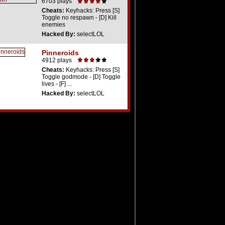
6703 plays
Cheats:
Keyhacks: Press [S]
Toggle no respawn - [D] Kill
enemies
Hacked By:
selectLOL
Pinneroids
4912 plays
Cheats:
Keyhacks: Press [S]
Toggle godmode - [D] Toggle
lives - [F] ...
Hacked By:
selectLOL