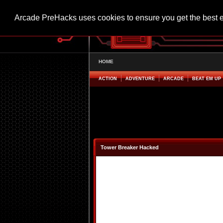
Arcade PreHacks uses cookies to ensure you get the best 
HOME
ACTION
ADVENTURE
ARCADE
BEAT EM UP
Tower Breaker Hacked