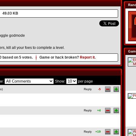
Ran
49.03 KB
oggle godmode
, kill all your foes to complete a level.
Game
0
based on
5
votes.
Game or hack broken?
Report it.
w:
Show:
per page
o)
Reply
-5
Reply
+4
Reply
+19