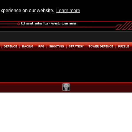
experience on our website.
Learn more
DEFENCE
RACING
RPG
SHOOTING
STRATEGY
TOWER DEFENCE
PUZZLE