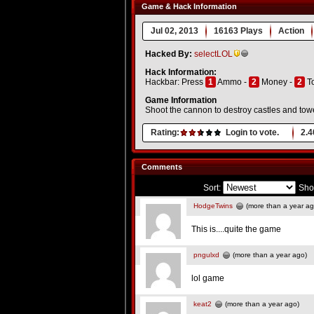
Game & Hack Information
Jul 02, 2013
16163 Plays
Action
Hacked By:
selectLOL
Hack Information:
Hackbar: Press
1
Ammo -
2
Money -
2
T
Game Information
Shoot the cannon to destroy castles and towers
Rating:
Login to vote.
2.4
Comments
Sort:
Sho
HodgeTwins
(more than a year ag
This is....quite the game
pngulxd
(more than a year ago)
lol game
keat2
(more than a year ago)