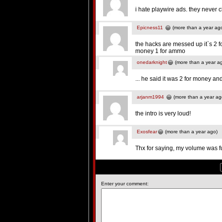
i hate playwire ads. they never 
Epicness11
(more than a year ag
the hacks are messed up it`s 2 f
money 1 for ammo
onedarknight
(more than a year a
... he said it was 2 for money an
arjanm1994
(more than a year ag
the intro is very loud!
Exosfear
(more than a year ago)
Thx for saying, my volume was fu
Enter your comment: