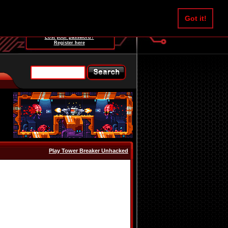
Username:
Got it!
Password:
Lost your password?
Register here
Play Tower Breaker Unhacked