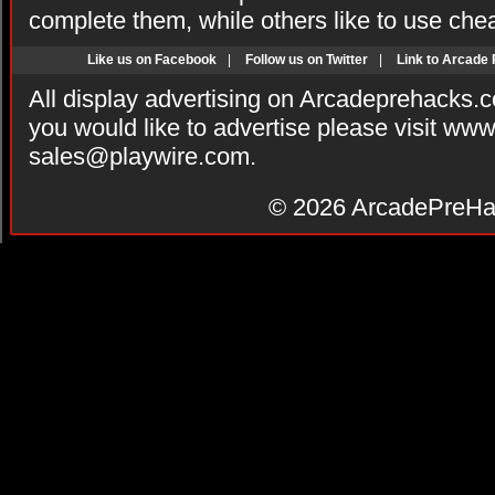
complete them, while others like to use che
Like us on Facebook
|
Follow us on Twitter
|
Link to Arcade
All display advertising on Arcadeprehacks.
you would like to advertise please visit ww
sales@playwire.com
.
© 2026
ArcadePreHa