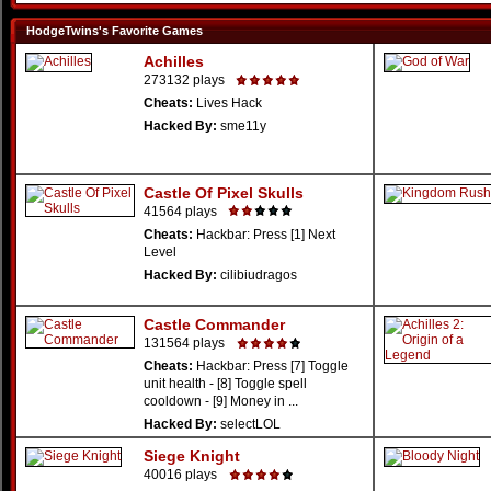
HodgeTwins's Favorite Games
Achilles
273132 plays
Cheats:
Lives Hack
Hacked By:
sme11y
Castle Of Pixel Skulls
41564 plays
Cheats:
Hackbar: Press [1] Next
Level
Hacked By:
cilibiudragos
Castle Commander
131564 plays
Cheats:
Hackbar: Press [7] Toggle
unit health - [8] Toggle spell
cooldown - [9] Money in ...
Hacked By:
selectLOL
Siege Knight
40016 plays