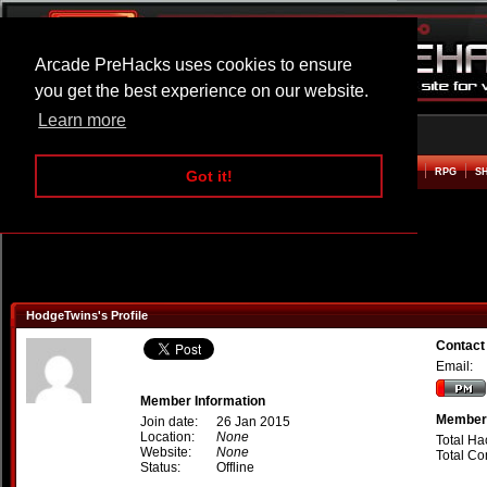
Arcade PreHacks uses cookies to ensure
you get the best experience on our website.
Learn more
HOME
ACTION
ADVENTURE
ARCADE
BEAT EM UP
DEFENCE
RACING
RPG
S
Got it!
HodgeTwins's Profile
Contact
Email:
Member Information
Member 
Join date:
26 Jan 2015
Location:
None
Total Ha
Website:
None
Total C
Status:
Offline