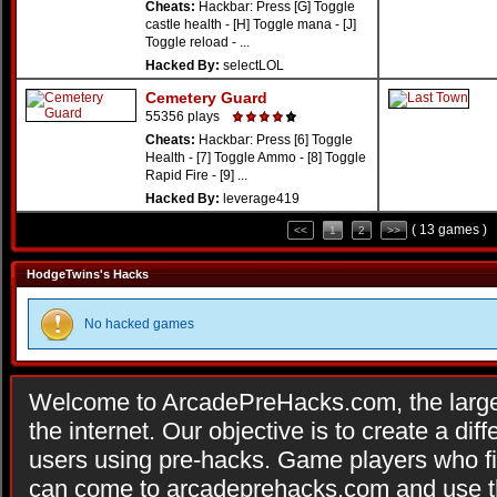
Cheats:
Hackbar: Press [G] Toggle
castle health - [H] Toggle mana - [J]
Toggle reload - ...
Hacked By:
selectLOL
Cemetery Guard
55356 plays
Cheats:
Hackbar: Press [6] Toggle
Health - [7] Toggle Ammo - [8] Toggle
Rapid Fire - [9] ...
Hacked By:
leverage419
( 13 games )
<<
1
2
>>
HodgeTwins's Hacks
No hacked games
Welcome to ArcadePreHacks.com, the larges
the internet. Our objective is to create a di
users using pre-hacks. Game players who fi
can come to arcadeprehacks.com and use th