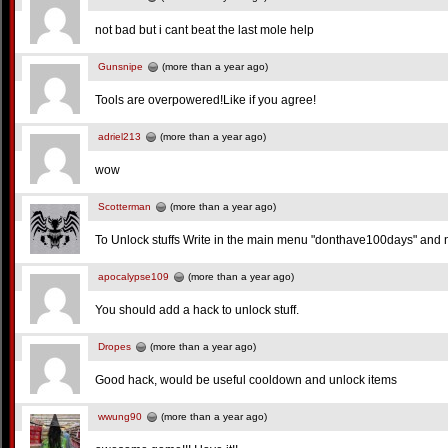
not bad but i cant beat the last mole help
Gunsnipe
(more than a year ago)
Tools are overpowered!Like if you agree!
adriel213
(more than a year ago)
wow
Scotterman
(more than a year ago)
To Unlock stuffs Write in the main menu "donthave100days" and n
apocalypse109
(more than a year ago)
You should add a hack to unlock stuff.
Dropes
(more than a year ago)
Good hack, would be useful cooldown and unlock items
wwung90
(more than a year ago)