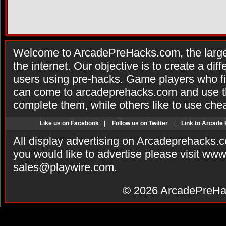
Welcome to ArcadePreHacks.com, the larges
the internet. Our objective is to create a di
users using pre-hacks. Game players who fi
can come to arcadeprehacks.com and use th
complete them, while others like to use che
Like us on Facebook
|
Follow us on Twitter
|
Link to Arcade
All display advertising on Arcadeprehacks.
you would like to advertise please visit ww
sales@playwire.com
.
© 2026
ArcadePreHa