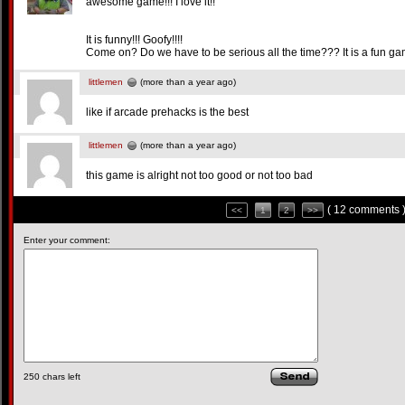
awesome game!!! I love it!!
It is funny!!! Goofy!!!!
Come on? Do we have to be serious all the time??? It is a fun gam
littlemen
(more than a year ago)
like if arcade prehacks is the best
littlemen
(more than a year ago)
this game is alright not too good or not too bad
( 12 comments 
<<
1
2
>>
Enter your comment:
250
chars left