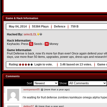
Game & Hack Information
May 04, 2014
55384 Plays
Defence
759 B
Hacked By:
selectLOL
Hack Information:
Keyhacks: Press
G
Seeds -
H
Money
Game Information
Fruit Defense is back, now it's more fun than ever! Once again defend your vil
days, use more than 50 items, upgrades, power ups, dress-ups and research!
Rating:
Login to vote.
3.46
based on
13
votes.
Game o
Comments
Sort:
Show:
sonicperson05
(more than a year ago)
i'm waiting for fruit defense zombies kamikaze omega alpha hype
deldun57
(more than a year ago)