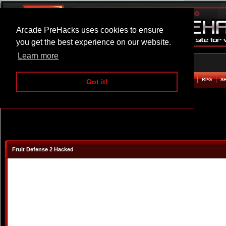
Arcade PreHacks uses cookies to ensure
you get the best experience on our website.
Learn more
HOME
ACTION
ADVENTURE
ARCADE
BEAT EM UP
DEFENCE
RACING
RPG
S
Got it!
Fruit Defense 2 Hacked