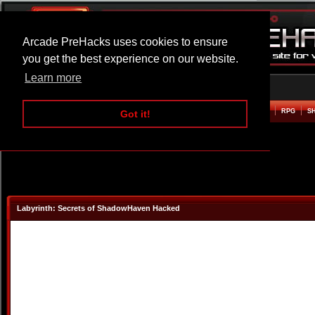
Arcade PreHacks uses cookies to ensure
you get the best experience on our website.
Learn more
HOME
ACTION
ADVENTURE
ARCADE
BEAT EM UP
DEFENCE
RACING
RPG
S
Got it!
Labyrinth: Secrets of ShadowHaven Hacked