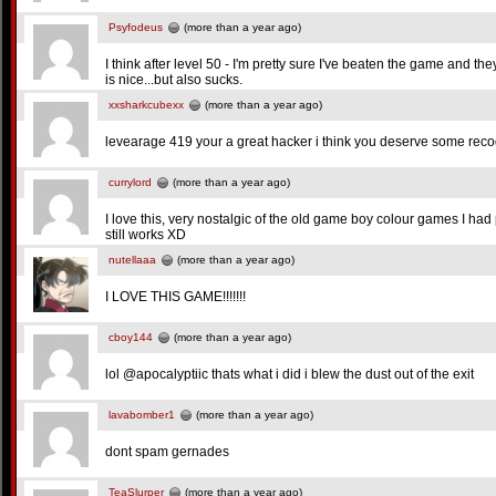
Psyfodeus
(more than a year ago)
I think after level 50 - I'm pretty sure I've beaten the game and th
is nice...but also sucks.
xxsharkcubexx
(more than a year ago)
levearage 419 your a great hacker i think you deserve some reco
currylord
(more than a year ago)
I love this, very nostalgic of the old game boy colour games I h
still works XD
nutellaaa
(more than a year ago)
I LOVE THIS GAME!!!!!!!
cboy144
(more than a year ago)
lol @apocalyptiic thats what i did i blew the dust out of the exit
lavabomber1
(more than a year ago)
dont spam gernades
TeaSlurper
(more than a year ago)