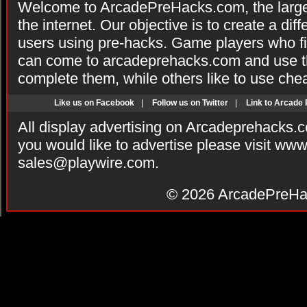
Welcome to ArcadePreHacks.com, the larges
the internet. Our objective is to create a di
users using pre-hacks. Game players who fi
can come to arcadeprehacks.com and use th
complete them, while others like to use che
Like us on Facebook
|
Follow us on Twitter
|
Link to Arcade
All display advertising on Arcadeprehacks.
you would like to advertise please visit ww
sales@playwire.com
.
© 2026
ArcadePreHa