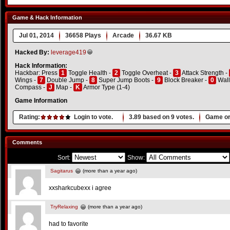
Game & Hack Information
Jul 01, 2014
36658 Plays
Arcade
36.67 KB
Hacked By:
leverage419
Hack Information:
Hackbar: Press
1
Toggle Health -
2
Toggle Overheat -
3
Attack Strength -
Wings -
7
Double Jump -
8
Super Jump Boots -
9
Block Breaker -
0
Wall
Compass -
J
Map -
K
Armor Type (1-4)
Game Information
Rating:
Login to vote.
3.89
based on
9
votes.
Game or
Comments
Sort:
Show:
Sagitarus
(more than a year ago)
xxsharkcubexx i agree
TryRelaxing
(more than a year ago)
had to favorite