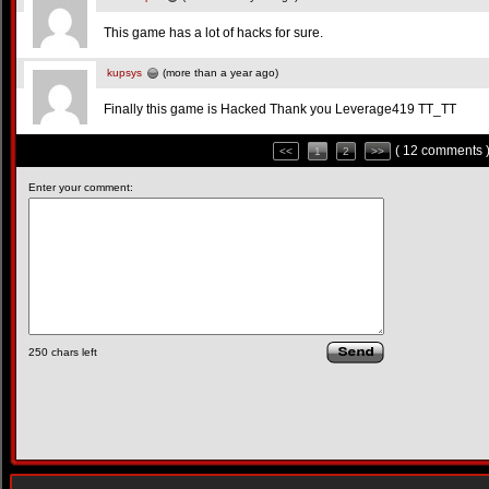
This game has a lot of hacks for sure.
kupsys
(more than a year ago)
Finally this game is Hacked Thank you Leverage419 TT_TT
( 12 comments 
<<
1
2
>>
Enter your comment:
250
chars left