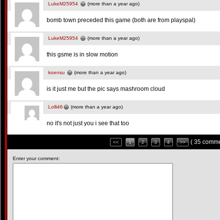
LukeM25954
(more than a year ago)
bomb town preceded this game (both are from playspal)
LukeM25954
(more than a year ago)
this gsme is in slow motion
koensu
(more than a year ago)
is it just me but the pic says mashroom cloud
Lolli46
(more than a year ago)
no it's not just you i see that too
( 35 comme
<<
1
2
3
4
>>
Enter your comment: