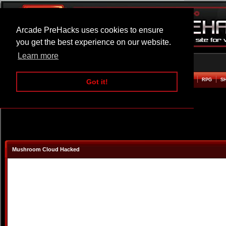
Arcade PreHacks uses cookies to ensure
you get the best experience on our website.
Learn more
HOME
ACTION
ADVENTURE
ARCADE
BEAT EM UP
DEFENCE
RACING
RPG
S
Got it!
Mushroom Cloud Hacked