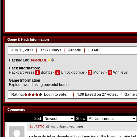
Game & Hack Information
Jun 01, 2013
37271 Plays
Arcade
1.3 MB
Hacked By:
selectLOL
Hack Information:
Hackbar: Press
1
Bombs -
2
Unlock bombs -
3
Money -
4
Win level
Game Information
Explode world using powerful bombs.
Rating:
Login to vote.
4.30
based on
27
votes.
Game o
Comments
Sort:
Show:
Lee72702
(more than a year ago)
so how do iplay: download latest version of flash adobe. rejected