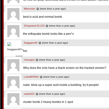
Wesnotan
(more than a year ago)
best is acid and normal bomb
321gamerLOL123
(more than a year ago)
the erthquake bomb looks like a pen*s
froggypro40
(more than a year ago)
fun
cherryjam
(more than a year ago)
Why does the only have a black screen on the hacked version?
LukeM25954
(more than a year ago)
nuke: blow up a super acid inside a building, try it people!
vadar422
(more than a year ago)
cluster bomb 2 heavy bombs in 1 spot