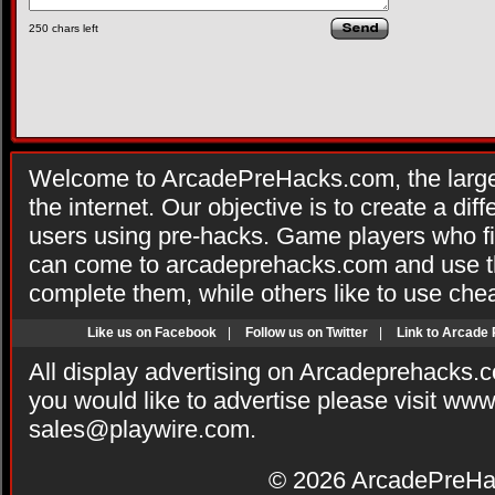
250
chars left
Welcome to ArcadePreHacks.com, the larges
the internet. Our objective is to create a di
users using pre-hacks. Game players who fi
can come to arcadeprehacks.com and use th
complete them, while others like to use che
Like us on Facebook
|
Follow us on Twitter
|
Link to Arcade
All display advertising on Arcadeprehacks.
you would like to advertise please visit ww
sales@playwire.com
.
© 2026
ArcadePreHa