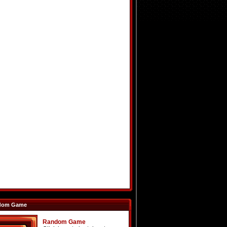
dom Game
Random Game