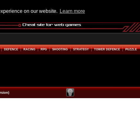
experience on our website.
Learn more
DEFENCE
RACING
RPG
SHOOTING
STRATEGY
TOWER DEFENCE
PUZZLE
rsion)