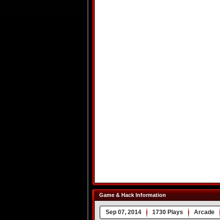
Game & Hack Information
Sep 07, 2014
1730 Plays
Arcade