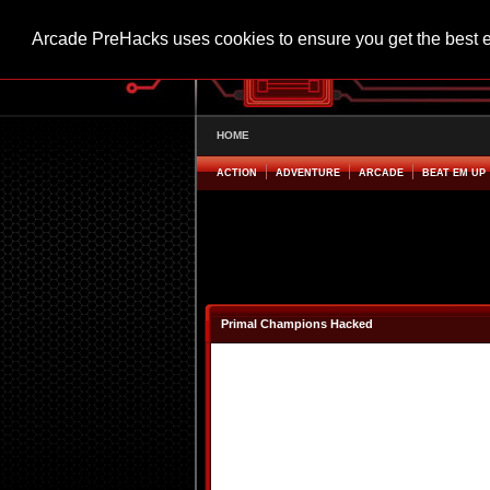
Arcade PreHacks uses cookies to ensure you get the best 
HOME
ACTION
ADVENTURE
ARCADE
BEAT EM UP
Primal Champions Hacked