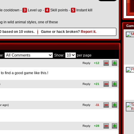
le cooldown -
3
Level up -
4
Skill points -
5
Instant kill
ng in wild animal styles, one of these
Game
0
based on
10
votes.
Game or hack broken?
Report it.
w:
Show:
per page
Reply
+12
 to find a good game like this.!
)
Reply
+21
r ago)
Reply
-11
Reply
+28