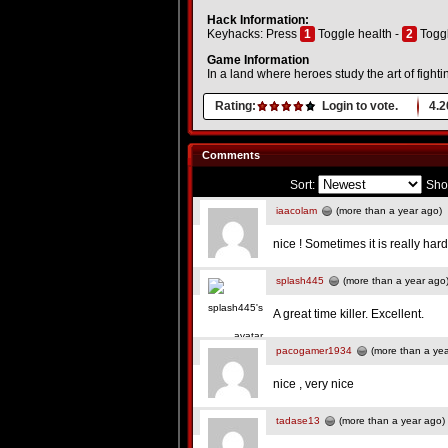
Hack Information:
Keyhacks: Press
1
Toggle health -
2
Togg
Game Information
In a land where heroes study the art of fighti
Rating:
Login to vote.
4.2
Comments
Sort:
Sho
iaacolam
(more than a year ago)
nice ! Sometimes it is really hard
splash445
(more than a year ago
A great time killer. Excellent.
pacogamer1934
(more than a yea
nice , very nice
tadase13
(more than a year ago)