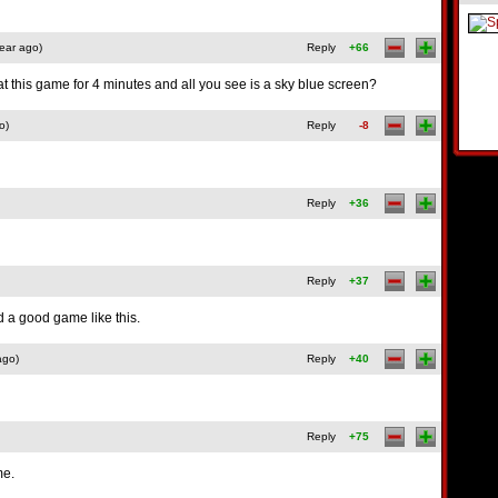
ear ago)
Reply
+66
 this game for 4 minutes and all you see is a sky blue screen?
o)
Reply
-8
Reply
+36
Reply
+37
nd a good game like this.
ago)
Reply
+40
Reply
+75
me.