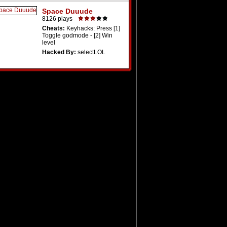
Space Duuude
8126 plays
Cheats:
Keyhacks: Press [1]
Toggle godmode - [2] Win
level
Hacked By:
selectLOL