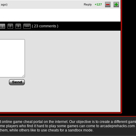
 ago)
Reply
+127
( 23 comments )
1
2
3
>>
nline game cheat portal on the internet. Our objective is to create a different gam
Game players who find it hard to play some games can come to arcadeprehacks.com
them, while others like to use cheats for a sandbox mode.