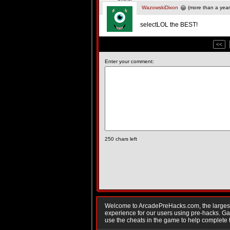
WazowskiDixon
(more than a year
selectLOL the BEST!
<<
Enter your comment:
250
chars left
Welcome to ArcadePreHacks.com, the largest o
experience for our users using pre-hacks. 
use the cheats in the game to help complete 