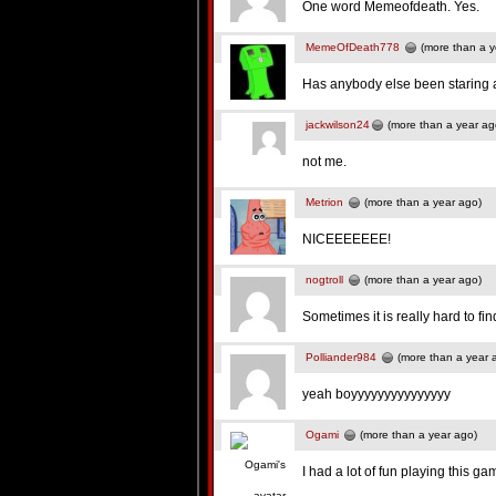
One word Memeofdeath. Yes.
MemeOfDeath778
(more than a y
Has anybody else been staring at
jackwilson24
(more than a year ag
not me.
Metrion
(more than a year ago)
NICEEEEEEE!
nogtroll
(more than a year ago)
Sometimes it is really hard to fi
Polliander984
(more than a year 
yeah boyyyyyyyyyyyyyyy
Ogami
(more than a year ago)
I had a lot of fun playing this ga