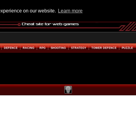
experience on our website.
Learn more
DEFENCE
RACING
RPG
SHOOTING
STRATEGY
TOWER DEFENCE
PUZZLE