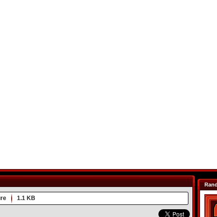
Ran
re
1.1 KB