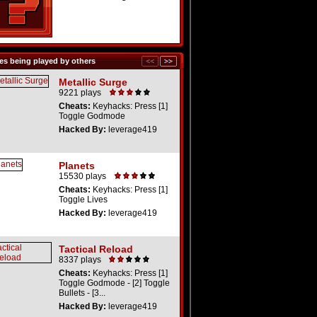
s being played by others
Metallic Surge
9221 plays
Cheats:
Keyhacks: Press [1]
Toggle Godmode
Hacked By:
leverage419
Planets
15530 plays
Cheats:
Keyhacks: Press [1]
Toggle Lives
Hacked By:
leverage419
Tactical Reload
8337 plays
Cheats:
Keyhacks: Press [1]
Toggle Godmode - [2] Toggle
Bullets - [3...
Hacked By:
leverage419