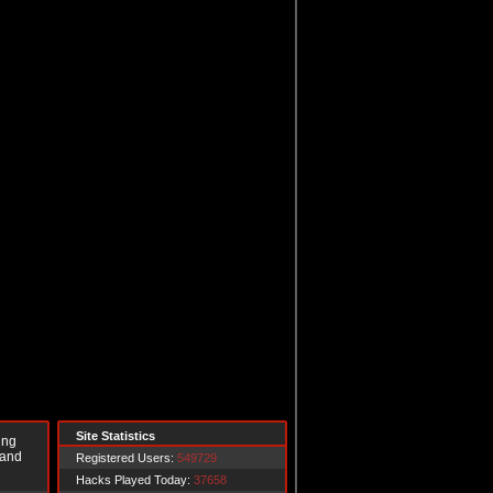
Site Statistics
ing
 and
Registered Users:
549729
Hacks Played Today:
37658