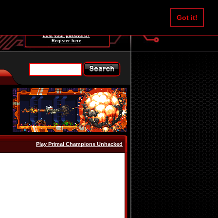
Username:
Got it!
Password:
Lost your password?
Register here
Play Primal Champions Unhacked