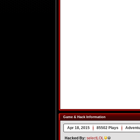
Game & Hack Information
Apr 18, 2015
85502 Plays
Adventu
Hacked By:
selectLOL