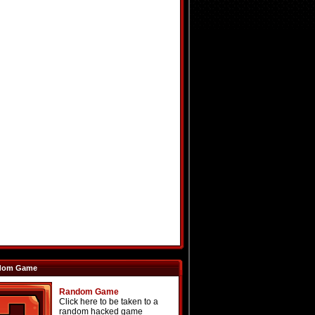
dom Game
Random Game
Click here to be taken to a
random hacked game