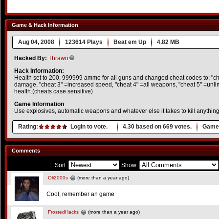
Game & Hack Information
Aug 04, 2008
123614 Plays
Beat em Up
4.82 MB
Hacked By:
Thrawn
Hack Information:
Health set to 200, 999999 ammo for all guns and changed cheat codes to: "che
damage, "cheat 3" =increased speed, "cheat 4" =all weapons, "cheat 5" =unli
health.(cheats case sensitive)
Game Information
Use explosives, automatic weapons and whatever else it takes to kill anything
Rating:
Login to vote.
4.30
based on
669
votes.
Game 
Comments
Sort:
Show:
Oli2000s
(more than a year ago)
Cool, remember an game
FrostedHacks
(more than a year ago)