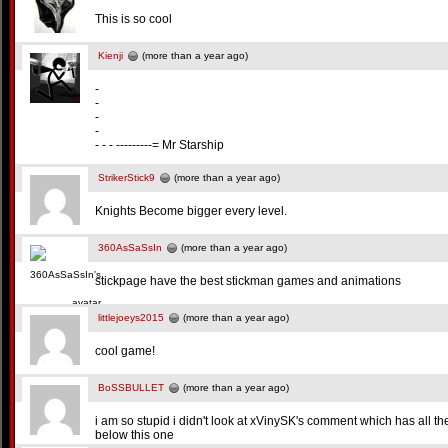
This is so cool
Kienji
(more than a year ago)
-
-
-
-
- - - ---------= Mr Starship
StrikerStick9
(more than a year ago)
Knights Become bigger every level.
360AsSaSsIn
(more than a year ago)
stickpage have the best stickman games and animations
littlejoeys2015
(more than a year ago)
cool game!
BoSSBULLET
(more than a year ago)
i am so stupid i didn't look at xVinySK's comment which has all 
below this one