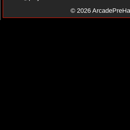
© 2026
ArcadePreHa