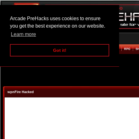
Arcade PreHacks uses cookies to ensure
you get the best experience on our website.
Learn more
HOME
ACTION
ADVENTURE
ARCADE
BEAT EM UP
DEFENCE
RACING
RPG
S
Got it!
wpnFire Hacked