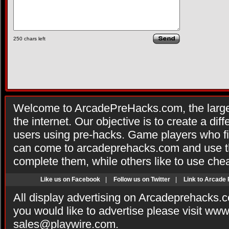
250
chars left
Welcome to ArcadePreHacks.com, the larges
the internet. Our objective is to create a di
users using pre-hacks. Game players who fi
can come to arcadeprehacks.com and use th
complete them, while others like to use che
Like us on Facebook
|
Follow us on Twitter
|
Link to Arcade
All display advertising on Arcadeprehacks.
you would like to advertise please visit ww
sales@playwire.com
.