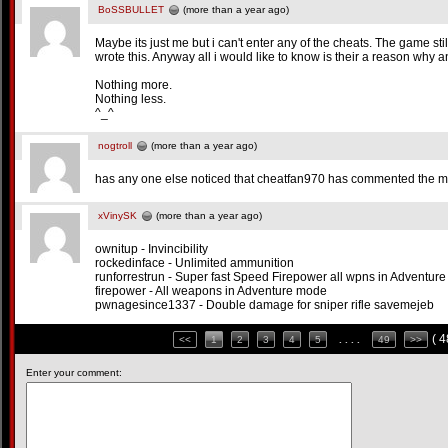
BoSSBULLET
(more than a year ago)
Maybe its just me but i can't enter any of the cheats. The game sti
wrote this. Anyway all i would like to know is their a reason why an
Nothing more.
Nothing less.
^_^
nogtroll
(more than a year ago)
has any one else noticed that cheatfan970 has commented the 
xVinySK
(more than a year ago)
ownitup - Invincibility
rockedinface - Unlimited ammunition
runforrestrun - Super fast Speed Firepower all wpns in Adventur
firepower - All weapons in Adventure mode
pwnagesince1337 - Double damage for sniper rifle savemejeb
( 
<<
1
2
3
4
5
. . . .
49
>>
Enter your comment: