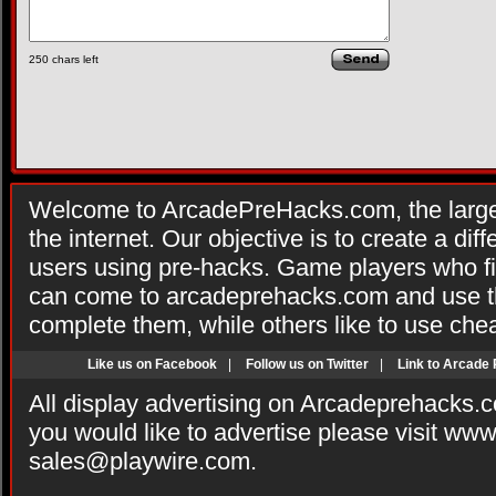
250
chars left
Welcome to ArcadePreHacks.com, the larges
the internet. Our objective is to create a di
users using pre-hacks. Game players who fi
can come to arcadeprehacks.com and use th
complete them, while others like to use che
Like us on Facebook
|
Follow us on Twitter
|
Link to Arcade
All display advertising on Arcadeprehacks.
you would like to advertise please visit ww
sales@playwire.com
.