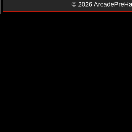
© 2026
ArcadePreHa