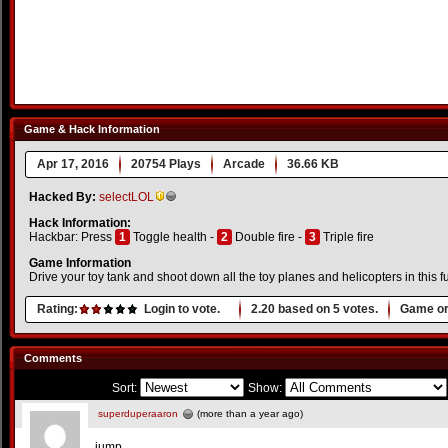
Game & Hack Information
Apr 17, 2016
20754 Plays
Arcade
36.66 KB
Hacked By:
selectLOL
Hack Information:
Hackbar: Press
1
Toggle health -
2
Double fire -
3
Triple fire
Game Information
Drive your toy tank and shoot down all the toy planes and helicopters in this f
Rating:
Login to vote.
2.20
based on
5
votes.
Game or
Comments
Sort:
Show:
superduperaaron
(more than a year ago)
jump