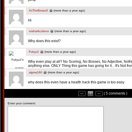
XxTheBossxX
(more than a year ago)
Hi
xxsharkcubexx
(more than a year ago)
Why does this exist?
Fukyu2
(more than a year ago)
Why even play at all? No Scoring, No Bosses, No Adjective, Noth
anything else. ONLY Thing this game has going for it... It's No
sigma160
(more than a year ago)
why does this even have a health hack this game is too easy
( 5 comments )
<<
1
>>
Enter your comment: