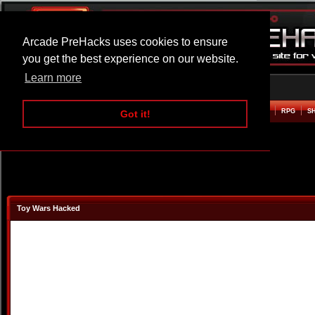
Arcade PreHacks uses cookies to ensure
you get the best experience on our website.
Learn more
HOME
ACTION
ADVENTURE
ARCADE
BEAT EM UP
DEFENCE
RACING
RPG
S
Got it!
Toy Wars Hacked