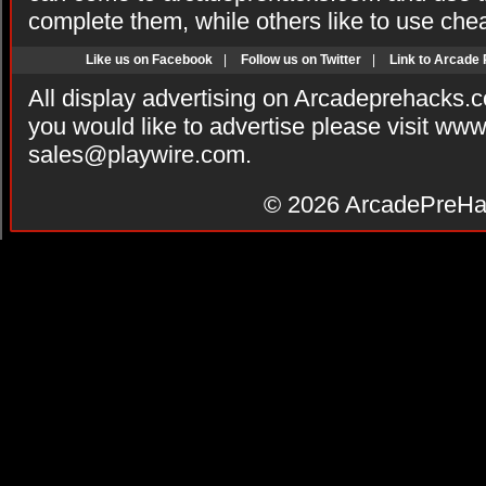
complete them, while others like to use che
Like us on Facebook
|
Follow us on Twitter
|
Link to Arcade
All display advertising on Arcadeprehacks.
you would like to advertise please visit ww
sales@playwire.com
.
© 2026
ArcadePreHa