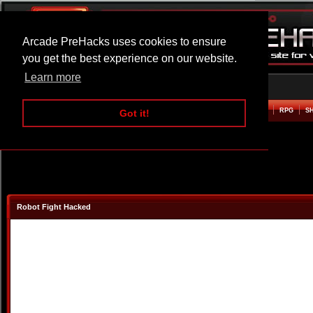
Arcade PreHacks uses cookies to ensure
you get the best experience on our website.
Learn more
HOME
ACTION
ADVENTURE
ARCADE
BEAT EM UP
DEFENCE
RACING
RPG
S
Got it!
Robot Fight Hacked