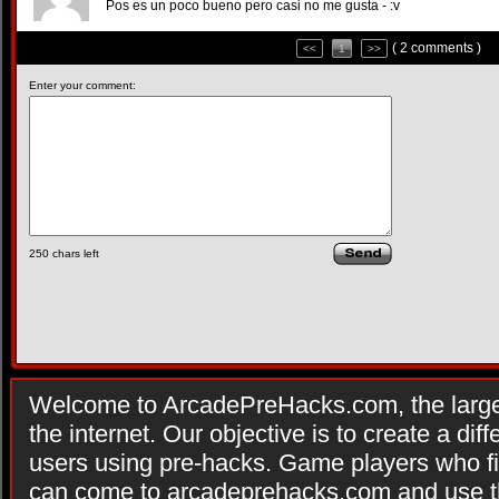
Pos es un poco bueno pero casi no me gusta - :v
( 2 comments )
<<
1
>>
Enter your comment:
250
chars left
Welcome to ArcadePreHacks.com, the larges
the internet. Our objective is to create a di
users using pre-hacks. Game players who fi
can come to arcadeprehacks.com and use th