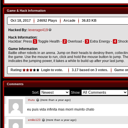
Game & Hack Information
Oct 18, 2017
24692 Plays
Arcade
36.83 KB
Hacked By:
leverage419
Hack Information:
Hackbar: Press
1
Toggle Health -
2
Overload -
3
Extra Energy -
4
Shock
Game Information
Battle other robots in an arena. Jump on their heads to destroy them, collecti
the game. Use the mouse to run, click and hold the mouse button to jump. The
indicates the jumping power, it takes a while to build up after your last jump.
Rating:
Login to vote.
3.17
based on
3
votes.
Game or
Comments
Sort:
Show:
thutu
(more than a year ago)
eu puis vida infinita mas morri muinto chato
emilio123
(more than a year ago)