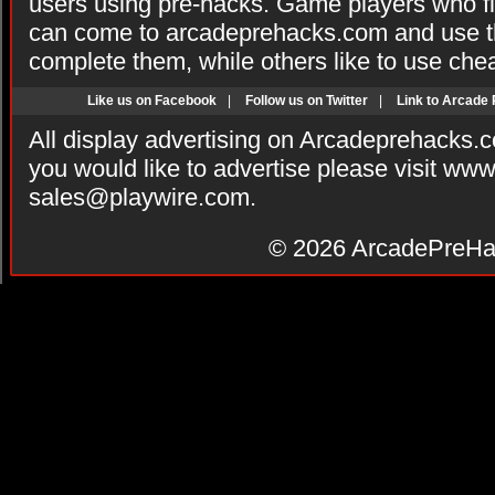
users using pre-hacks. Game players who fi
can come to arcadeprehacks.com and use th
complete them, while others like to use che
Like us on Facebook
|
Follow us on Twitter
|
Link to Arcade
All display advertising on Arcadeprehacks.
you would like to advertise please visit ww
sales@playwire.com
.
© 2026
ArcadePreHa