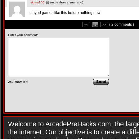
sigma160
(more than a year ago)
played games like this before nothing new
( 2 comments )
<<
1
>>
Enter your comment:
250
chars left
Welcome to ArcadePreHacks.com, the larges
the internet. Our objective is to create a di