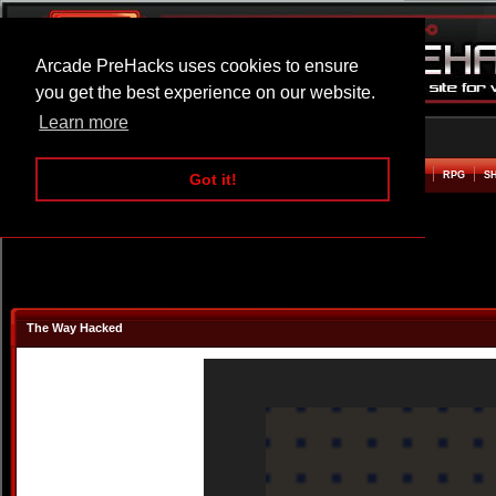
Arcade PreHacks uses cookies to ensure
you get the best experience on our website.
Learn more
HOME
ACTION
ADVENTURE
ARCADE
BEAT EM UP
DEFENCE
RACING
RPG
S
Got it!
The Way Hacked