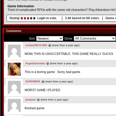
Game Information
Tired of complicated RPGs with the same old characters? Play Adventure Ho!
Rating:
Login to vote.
3.46
based on
68
votes.
Game o
Comments
Sort:
Show:
rockstarDEVIL888
(more than a year ago)
WOW. THIS IS UNACCEPTABLE. THIS GAME REALLY SUCKS
AngelaSnowstar
(more than a year ago)
This is a boring game . Sorry, bad game .
SUPERMOK
(more than a year ago)
WORST GAME I PLAYED
joeisawe
(more than a year ago)
finished game