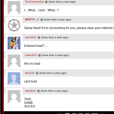
TheSchweetGal
(more than a year ago)
I... What... I just... What...?
DPETTY
(more than a year ago)
Game fixed! If it is not working for you, please clear your internet
eren4321
(more than a year ago)
It doesnt load?.....
hakan974
(more than a year ago)
this no load
Alex231
(more than a year ago)
cant load
uberkiro1
(more than a year ago)
THIS
GAME
SUCKS