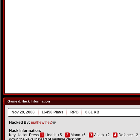
Game & Hack Information
Nov 29, 2008
16458 Plays
RPG
6.81 KB
Hacked By:
mathewthe2
Hack Information:
Key Hacks: Press
1
Health +5 -
2
Mana +5 -
3
Attack +2 -
4
Defence +2 
down the keys instead of multiple clicking!)