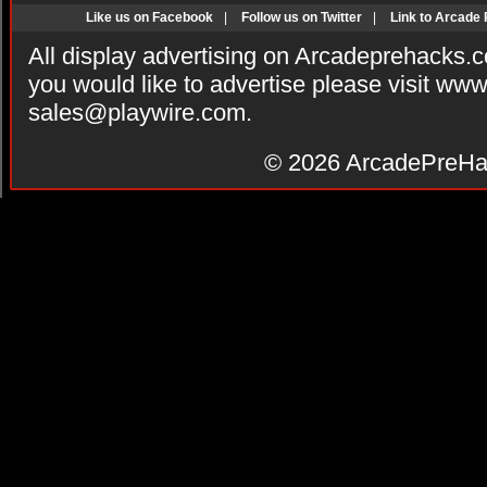
Like us on Facebook
|
Follow us on Twitter
|
Link to Arcade
All display advertising on Arcadeprehacks.
you would like to advertise please visit ww
sales@playwire.com
.
© 2026
ArcadePreHa