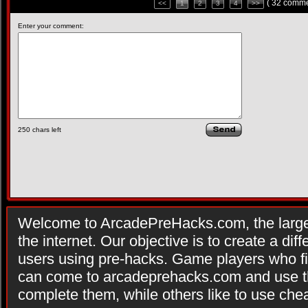
( 32 comme
<<
1
2
3
4
>>
Enter your comment:
250
chars left
Welcome to ArcadePreHacks.com, the larges
the internet. Our objective is to create a di
users using pre-hacks. Game players who fi
can come to arcadeprehacks.com and use th
complete them, while others like to use che