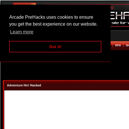
Arcade PreHacks uses cookies to ensure
you get the best experience on our website.
Learn more
HOME
ACTION
ADVENTURE
ARCADE
BEAT EM UP
DEFENCE
RACING
RPG
S
Got it!
Adventure Ho! Hacked