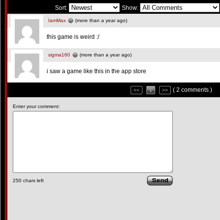
Sort:
Show:
IamMax
(more than a year ago)
this game is weird :/
sigma160
(more than a year ago)
i saw a game like this in the app store
( 2 comments )
<<
1
>>
Enter your comment:
250
chars left