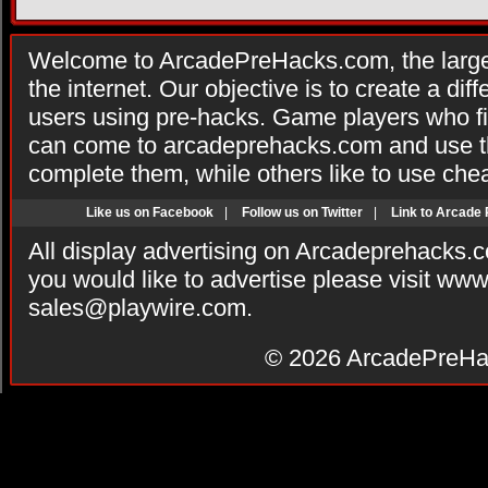
Welcome to ArcadePreHacks.com, the larges
the internet. Our objective is to create a di
users using pre-hacks. Game players who fi
can come to arcadeprehacks.com and use th
complete them, while others like to use che
Like us on Facebook
|
Follow us on Twitter
|
Link to Arcade
All display advertising on Arcadeprehacks.
you would like to advertise please visit ww
sales@playwire.com
.
© 2026
ArcadePreHa