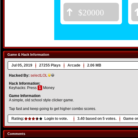
Game & Hack Information
Jul 05, 2019
27255 Plays
Arcade
2.06 MB
Hacked By:
selectLOL
Hack Information:
Keyhacks: Press
1
Money
Game Information
A simple, old school style clicker game.
Tap fast and keep going to get higher combo scores.
Rating:
Login to vote.
3.40
based on
5
votes.
Game or
Comments