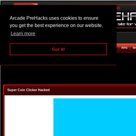
Arcade PreHacks uses cookies to ensure
you get the best experience on our website.
Learn more
HOME
ACTION
ADVENTURE
ARCADE
BEAT EM UP
DEFENCE
RACING
RPG
S
Got it!
Super Coin Clicker Hacked