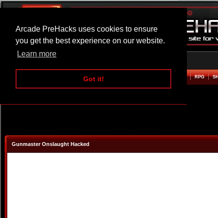
Arcade PreHacks uses cookies to ensure
you get the best experience on our website.
Learn more
HOME
ACTION
ADVENTURE
ARCADE
BEAT EM UP
DEFENCE
RACING
RPG
S
Got it!
Gunmaster Onslaught Hacked