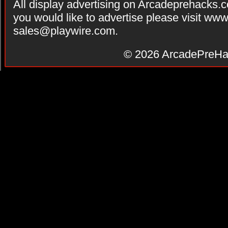
All display advertising on Arcadeprehacks.
you would like to advertise please visit ww
sales@playwire.com
.
© 2026
ArcadePreHa