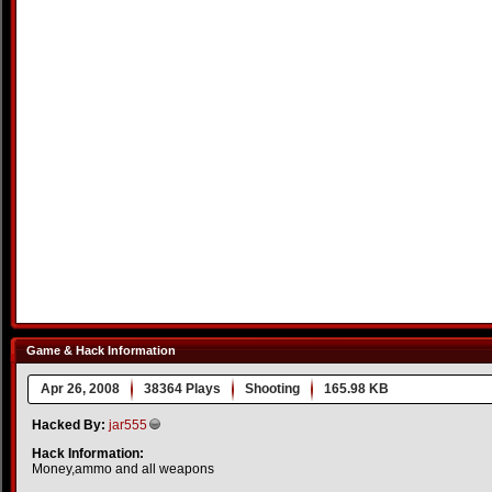
Game & Hack Information
Apr 26, 2008
38364 Plays
Shooting
165.98 KB
Hacked By:
jar555
Hack Information:
Money,ammo and all weapons