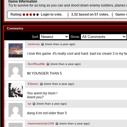
Game Information
Try to survive for as long as you can and shoot down enemy soldiers, planes
Rating:
Login to vote.
3.32
based on
57
votes.
Game o
Comments
Sort:
Show:
vankoma
(more than a year ago)
i love this game. it's really cool and hard. bad ice cream 3 is my
DontReadMe
(more than a year ago)
IM YOUNGER THAN 5
EZpixeL
(more than a year ago)
You arent my mom !
Arent you?
tar
(more than a year ago)
dang it im not older than 5
Awesomedude1206
(more than a year ago)