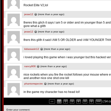
Rocket Elite V2,lol
jesse12
(more than a year ago)
theres this glich it says I am 5 or older and im younger than 5 an
gore what a glith
jesse12
(more than a year ago)
thers this glith it said I AM 5 OR OLDER and I AM YOUNGER TH
kidassasin12
(more than a year ago)
i loved playing this game when i was younger but this hacked vers
nancy908
(more than a year ago)
nice rockets when you fire the rocket follows your mouse where e
and another nice one shot one kill
phantomspectre
(more than a year ago)
in the game my character has no head lol!
( 54 
<<
1
2
3
4
5
6
>>
Enter your comment: