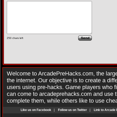
250
chars left
Welcome to ArcadePreHacks.com, the larges
the internet. Our objective is to create a di
users using pre-hacks. Game players who fi
can come to arcadeprehacks.com and use th
complete them, while others like to use che
Like us on Facebook
|
Follow us on Twitter
|
Link to Arcade