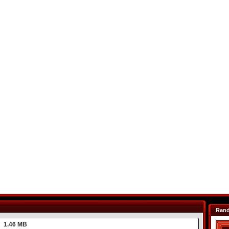
Ran
1.46 MB