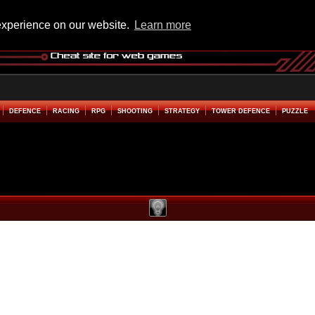
experience on our website.
Learn more
DEFENCE
RACING
RPG
SHOOTING
STRATEGY
TOWER DEFENCE
PUZZLE