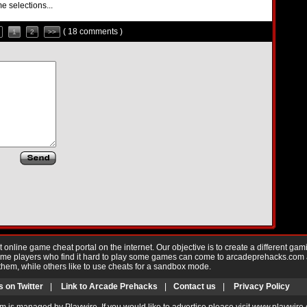
e selections...
( 18 comments )
1
2
>>
nline game cheat portal on the internet. Our objective is to create a different gam
Game players who find it hard to play some games can come to arcadeprehacks.com
them, while others like to use cheats for a sandbox mode.
s on Twitter
|
Link to Arcade Prehacks
|
Contact us
|
Privacy Policy