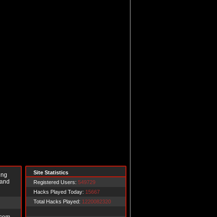
Site Statistics
ing
 and
Registered Users:
549729
Hacks Played Today:
15667
Total Hacks Played:
1220082320