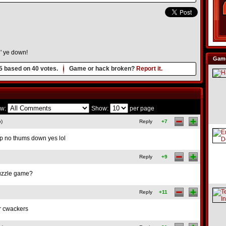
' ye down!
Game
5
based on
40
votes.
Game or hack broken?
Report it.
w:
Show:
per page
o)
Reply
+7
p no thums down yes lol
Reply
+9
 puzzle game?
Reply
+11
ur cwackers