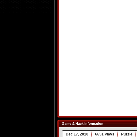
Game & Hack Information
Dec 17, 2010
6651 Plays
Puzzle