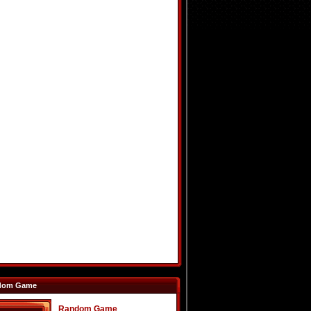
dom Game
Random Game