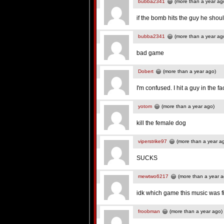
bubba2341
(more than a year ag
if the bomb hits the guy he shoul
bubba2341
(more than a year ag
bad game
Dobert
(more than a year ago)
I'm confused. I hit a guy in the f
yotom
(more than a year ago)
kill the female dog
viperstrike97
(more than a year a
SUCKS
mewtwo6217
(more than a year a
idk which game this music was fi
froobman
(more than a year ago)