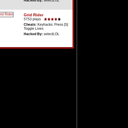
Hacked By:
selectLOL
Grid Rider
5753 plays
Cheats:
Keyhacks: Press [S]
Toggle Lives
Hacked By:
selectLOL