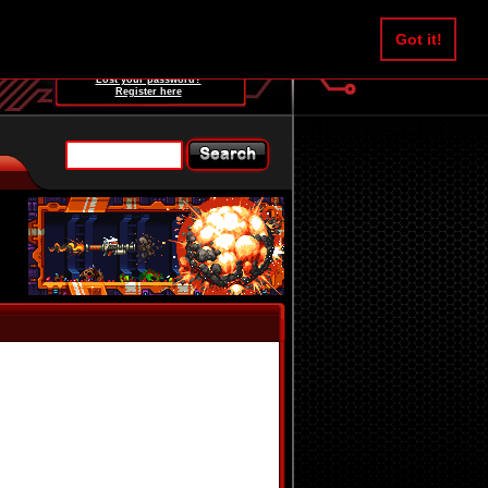
Username:
Got it!
Password:
Lost your password?
Register here