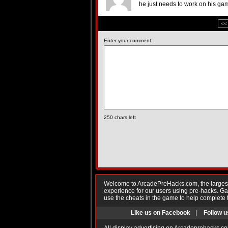
he just needs to work on his gam
<<
Enter your comment:
250
chars left
Welcome to ArcadePreHacks.com, the largest o
experience for our users using pre-hacks. 
use the cheats in the game to help complete 
Like us on Facebook
|
Follow u