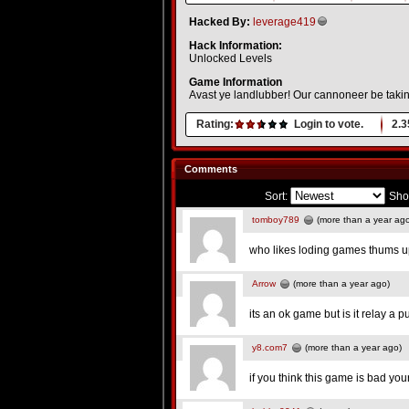
Hacked By:
leverage419
Hack Information:
Unlocked Levels
Game Information
Avast ye landlubber! Our cannoneer be takin
Rating:
Login to vote.
2.3
Comments
Sort:
Sho
tomboy789
(more than a year ag
who likes loding games thums u
Arrow
(more than a year ago)
its an ok game but is it relay a
y8.com7
(more than a year ago)
if you think this game is bad yo