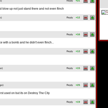
o)
Reply
+21
d blow up not just stand there and not even flinch
o)
Reply
+12
Reply
+16
ace with a bomb and he didn't even flinch...
Reply
+12
go)
Reply
+15
go)
Reply
+25
rst used on but its on Destroy The City
Reply
+19