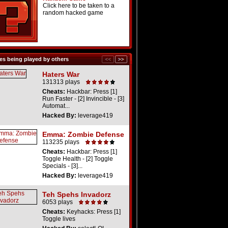
Click here to be taken to a
random hacked game
s being played by others
Haters War
131313 plays
Cheats:
Hackbar: Press [1]
Run Faster - [2] Invincible - [3]
Automat...
Hacked By:
leverage419
Emma: Zombie Defense
113235 plays
Cheats:
Hackbar: Press [1]
Toggle Health - [2] Toggle
Specials - [3]...
Hacked By:
leverage419
Teh Spehs Invadorz
6053 plays
Cheats:
Keyhacks: Press [1]
Toggle lives