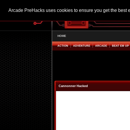
Arcade PreHacks uses cookies to ensure you get the best 
HOME
ACTION
ADVENTURE
ARCADE
BEAT EM UP
Cannonner Hacked