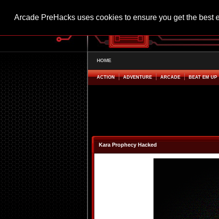
Arcade PreHacks uses cookies to ensure you get the best 
HOME
ACTION
ADVENTURE
ARCADE
BEAT EM UP
Kara Prophecy Hacked