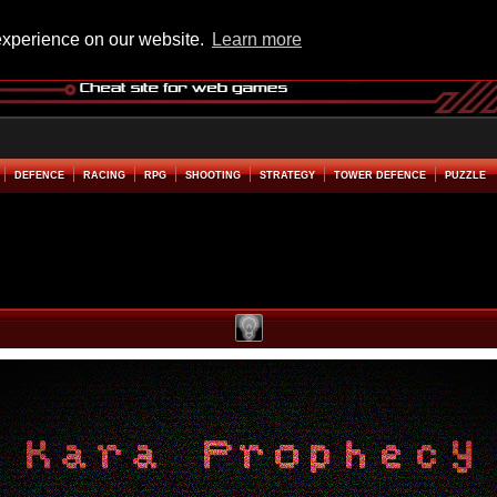
experience on our website.
Learn more
DEFENCE
RACING
RPG
SHOOTING
STRATEGY
TOWER DEFENCE
PUZZLE