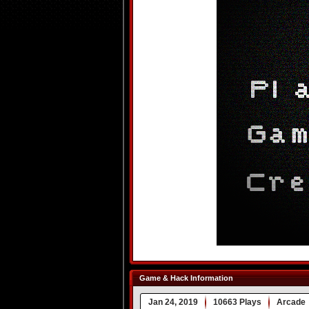
Game & Hack Information
Jan 24, 2019
10663 Plays
Arcade