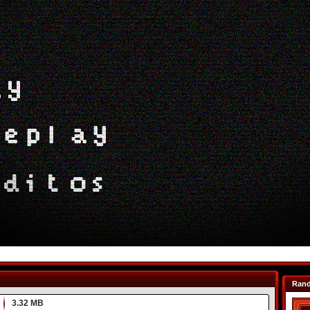
Ran
3.32 MB