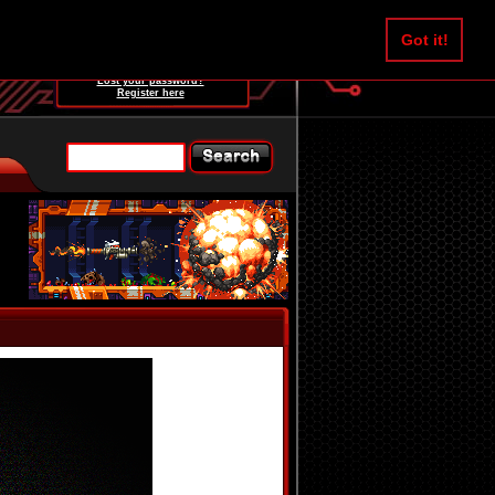
Username:
Got it!
Password:
Lost your password?
Register here