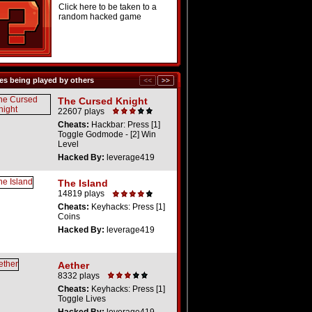
Click here to be taken to a
random hacked game
s being played by others
The Cursed Knight
22607 plays
Cheats:
Hackbar: Press [1]
Toggle Godmode - [2] Win
Level
Hacked By:
leverage419
The Island
14819 plays
Cheats:
Keyhacks: Press [1]
Coins
Hacked By:
leverage419
Aether
8332 plays
Cheats:
Keyhacks: Press [1]
Toggle Lives