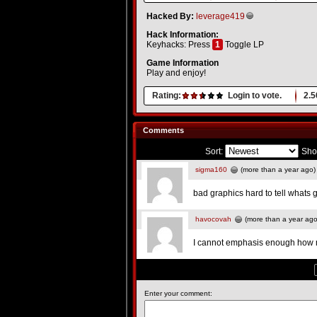
Hacked By:
leverage419
Hack Information:
Keyhacks: Press
1
Toggle LP
Game Information
Play and enjoy!
Rating:
Login to vote.
2.5
Comments
Sort:
Sho
sigma160
(more than a year ago)
bad graphics hard to tell whats 
havocovah
(more than a year ago
I cannot emphasis enough how 
Enter your comment: