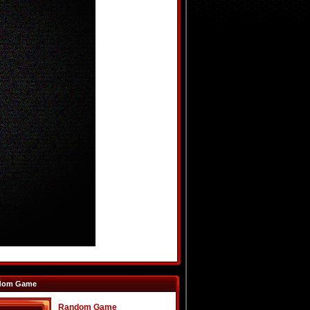
dom Game
Random Game