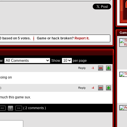
Game
0
based on
5
votes.
Game or hack broken?
Report it.
w:
Show:
per page
Reply
-1
going on
)
Reply
-4
much this game sux.
( 2 comments )
<<
1
>>