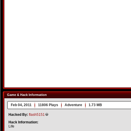
Game & Hack Information
Feb 04, 2011
11806 Plays
Adventure
1.73 MB
Hacked By:
flash5151
Hack Information:
Life