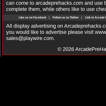
can come to arcadeprehacks.com and use th
complete them, while others like to use che
Like us on Facebook
|
Follow us on Twitter
|
Link to Arcade
All display advertising on Arcadeprehacks.
you would like to advertise please visit ww
sales@playwire.com
.
© 2026
ArcadePreHa