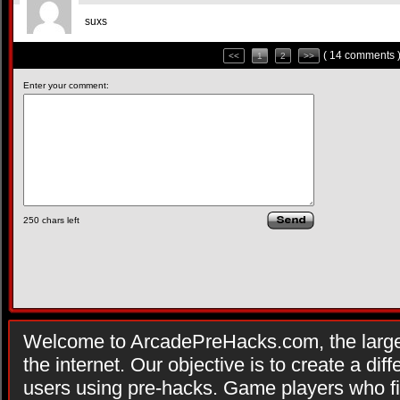
suxs
( 14 comments 
<<
1
2
>>
Enter your comment:
250
chars left
Welcome to ArcadePreHacks.com, the larges
the internet. Our objective is to create a di
users using pre-hacks. Game players who fi