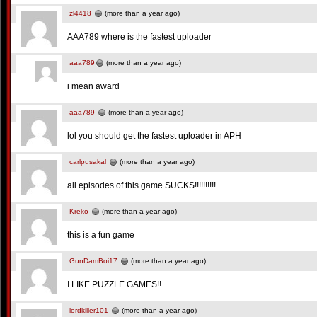
zl4418
(more than a year ago)
AAA789 where is the fastest uploader
aaa789
(more than a year ago)
i mean award
aaa789
(more than a year ago)
lol you should get the fastest uploader in APH
carlpusakal
(more than a year ago)
all episodes of this game SUCKS!!!!!!!!!!
Kreko
(more than a year ago)
this is a fun game
GunDamBoi17
(more than a year ago)
I LIKE PUZZLE GAMES!!
lordkiller101
(more than a year ago)