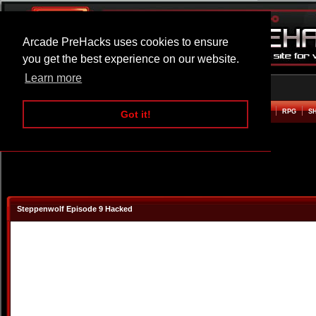
Arcade PreHacks uses cookies to ensure
you get the best experience on our website.
Learn more
HOME
ACTION
ADVENTURE
ARCADE
BEAT EM UP
DEFENCE
RACING
RPG
S
Got it!
Steppenwolf Episode 9 Hacked