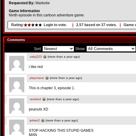
Requested By:
Markolie
Game Information
Ninth episode in this cartoon adventure game.
Rating:
Login to vote.
2.57
based on
37
votes.
Game o
Comments
Sort:
Show:
valicj223
(more than a year ago)
i like red
playnsave
(more than a year ago)
This is chapter 3, episode 1.
ravelord
(more than a year ago)
peanuts XD
jelmer2
(more than a year ago)
STOP HACKING THIS STUPID GAMES
MAN