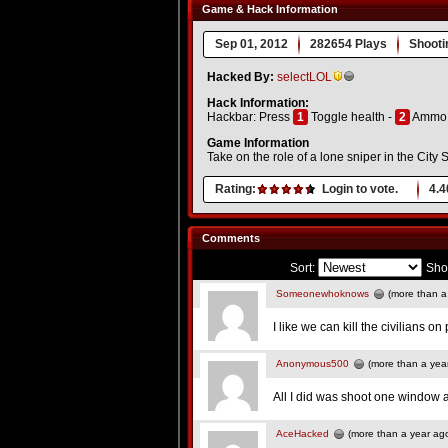
Game & Hack Information
Sep 01, 2012
282654 Plays
Shooti
Hacked By:
selectLOL
Hack Information:
Hackbar: Press
1
Toggle health -
2
Ammo
Game Information
Take on the role of a lone sniper in the Cit
Rating:
Login to vote.
4.4
Comments
Sort:
Sho
Someonewhoknows
(more than a
I like we can kill the civilians o
Anonymous500
(more than a yea
All I did was shoot one window a
AceHacked
(more than a year ag