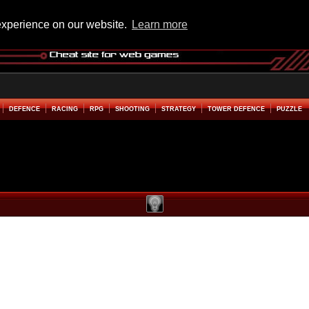
experience on our website.
Learn more
DEFENCE
RACING
RPG
SHOOTING
STRATEGY
TOWER DEFENCE
PUZZLE