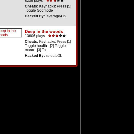
8239 plays
Cheats:
Keyhacks: Press [S]
Toggle Godmode
Hacked By:
leverage419
Deep in the woods
13806 plays
Cheats:
Keyhacks: Press [1]
Toggle health - [2] Toggle
mana - [3] To...
Hacked By:
selectLOL