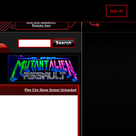
Username:
Got it!
Password:
Lost your password?
Register here
Play City Siege Sniper Unhacked