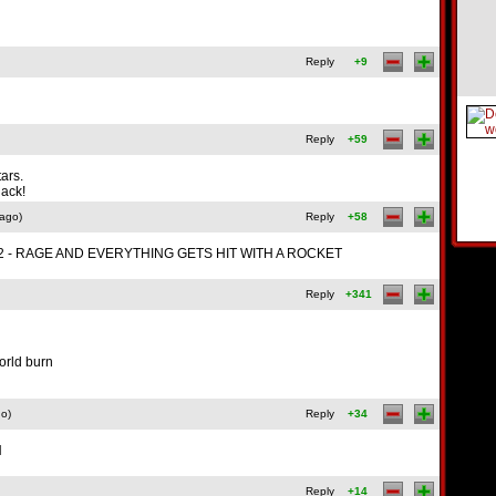
Reply
+9
Reply
+59
ars.
hack!
 ago)
Reply
+58
n lvl 2 - RAGE AND EVERYTHING GETS HIT WITH A ROCKET
Reply
+341
world burn
go)
Reply
+34
N
Reply
+14