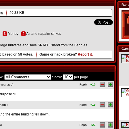
Ran
ng
40.28 KB
 -
3
Money -
4
Air and napalm strikes
y Siege universe and save SNAFU Island from the Baddies.
Game
0
based on
58
votes.
Game or hack broken?
Report it.
w:
Show:
per page
 year ago)
Reply
+10
n purpose :D
r ago)
Reply
+19
nd the entire building fell down.
o)
Reply
+22