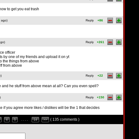
now to get you eat trash
 ago)
Reply
+86
ago)
Reply
+261
ice officer
uts by one of my friends and upload it on yt
bo the things from above
uff from above
o)
Reply
+22
 and he stuff from above mean at all? Can you even spell?
)
Reply
+150
ke if you agree more likes / dislikes will be the 1 that decides
( 135 comments )
4
5
. . . .
14
>>