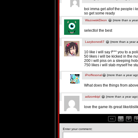
boi imma get allof the people i k
so get some ready
WazowskiDixon
(more than a year
selectlol the best
Lazybones67
(more than a year 
10 like i will say f*** you to a pol
50 likes i will be kicked in the n
200 i will piss on a sleeping ho
750 likes i will stab myself he st
iProffesonal
(more than a year ag
What does the things from above
adizombipl
(more than a year ago
love the game its great like/disli
<<
1
2
3
Enter your comment: