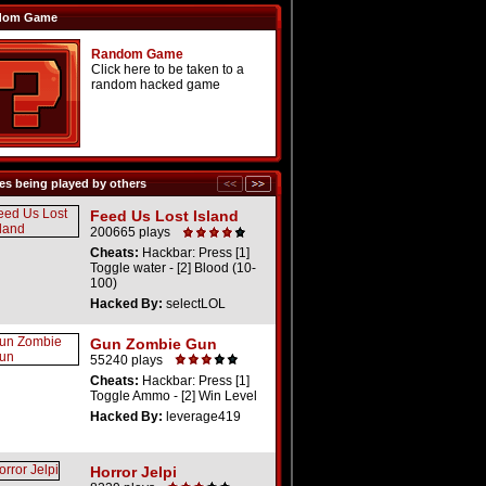
dom Game
Random Game
Click here to be taken to a
random hacked game
s being played by others
Feed Us Lost Island
200665 plays
Cheats:
Hackbar: Press [1]
Toggle water - [2] Blood (10-
100)
Hacked By:
selectLOL
Gun Zombie Gun
55240 plays
Cheats:
Hackbar: Press [1]
Toggle Ammo - [2] Win Level
Hacked By:
leverage419
Horror Jelpi