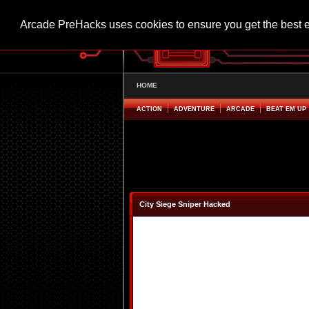
Arcade PreHacks uses cookies to ensure you get the best 
HOME
ACTION
ADVENTURE
ARCADE
BEAT EM UP
City Siege Sniper Hacked