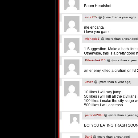
Boom Headshot.
rona125
(more than a year ago)
me encanta
i love you game
Alphapig1
(more than a year ago)
1 Suggestion: Make a hack for st
Otherwise, this is a pretty good 
Killerkubek115
(more than a year
an enemy killed a civilian o
Javer
(more than a year ago)
10 likes i will say jump
50 likes i will kill all the civilians
100 likes i make the city siege 
500 likes i will eat trash
patrick62040
(more than a year a
BOI YOU EATING TRASH SOO
5an5
(more than a year ago)