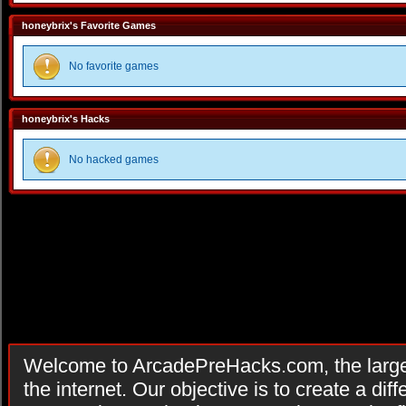
honeybrix's Favorite Games
No favorite games
honeybrix's Hacks
No hacked games
Welcome to ArcadePreHacks.com, the larges
the internet. Our objective is to create a di