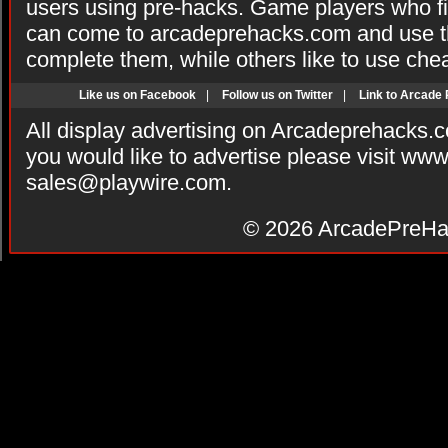
users using pre-hacks. Game players who fi
can come to arcadeprehacks.com and use th
complete them, while others like to use che
Like us on Facebook
|
Follow us on Twitter
|
Link to Arcade
All display advertising on Arcadeprehacks.
you would like to advertise please visit ww
sales@playwire.com
.
© 2026
ArcadePreHa