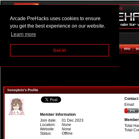
Arcade PreHacks uses cookies to ensure
you get the best experience on our website.
Learn more
HOME
ACTION
ADVENTURE
ARCADE
BEAT EM UP
DEFENCE
RACING
RPG
S
Got it!
honeybrix's Profile
Contact
Email:
Member Information
Member 
Join date:
01 Dec 2023
Location:
None
Total Ha
Website:
None
Total C
Status:
Offline