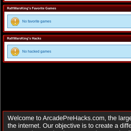
RaftWarsKing's Favorite Games
No favorite games
RaftWarsKing's Hacks
No hacked games
Welcome to ArcadePreHacks.com, the larges
the internet. Our objective is to create a di