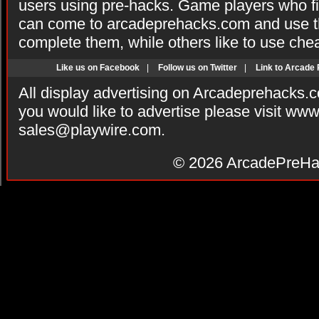
users using pre-hacks. Game players who fi
can come to arcadeprehacks.com and use th
complete them, while others like to use che
Like us on Facebook
|
Follow us on Twitter
|
Link to Arcade
All display advertising on Arcadeprehacks.
you would like to advertise please visit ww
sales@playwire.com
.
© 2026
ArcadePreHa