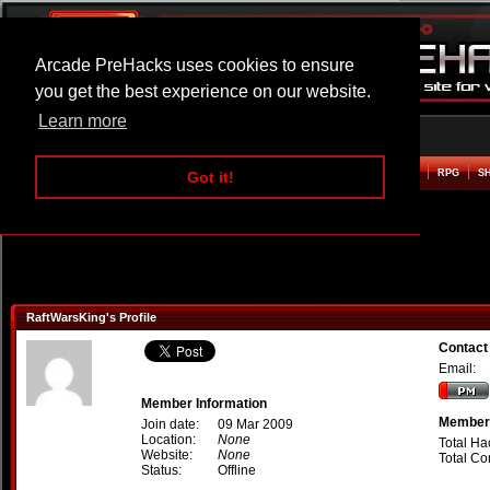
Arcade PreHacks uses cookies to ensure
you get the best experience on our website.
Learn more
HOME
ACTION
ADVENTURE
ARCADE
BEAT EM UP
DEFENCE
RACING
RPG
S
Got it!
RaftWarsKing's Profile
Contact
Email:
Member Information
Member 
Join date:
09 Mar 2009
Location:
None
Total Ha
Website:
None
Total C
Status:
Offline