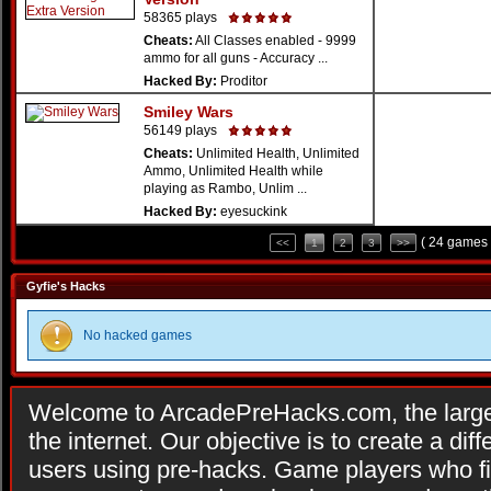
58365 plays
Cheats:
All Classes enabled - 9999
ammo for all guns - Accuracy ...
Hacked By:
Proditor
Smiley Wars
56149 plays
Cheats:
Unlimited Health, Unlimited
Ammo, Unlimited Health while
playing as Rambo, Unlim ...
Hacked By:
eyesuckink
( 24 games 
<<
1
2
3
>>
Gyfie's Hacks
No hacked games
Welcome to ArcadePreHacks.com, the larges
the internet. Our objective is to create a di
users using pre-hacks. Game players who fi