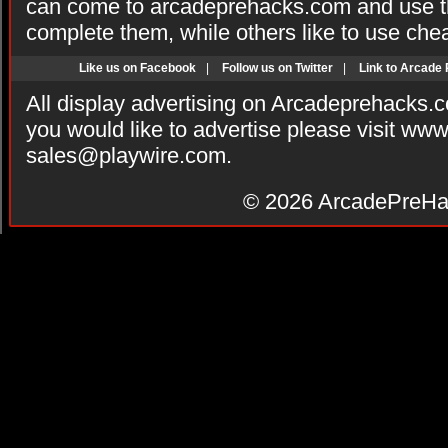
can come to arcadeprehacks.com and use th
complete them, while others like to use che
Like us on Facebook
|
Follow us on Twitter
|
Link to Arcade
All display advertising on Arcadeprehacks.
you would like to advertise please visit ww
sales@playwire.com
.
© 2026
ArcadePreHa