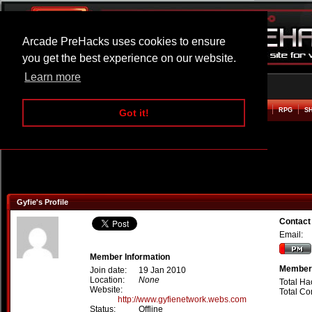
Arcade PreHacks uses cookies to ensure
you get the best experience on our website.
Learn more
HOME
ACTION
ADVENTURE
ARCADE
BEAT EM UP
DEFENCE
RACING
RPG
S
Got it!
Gyfie's Profile
Contact
Email:
Member Information
Member 
Join date:
19 Jan 2010
Location:
None
Total Ha
Website:
Total C
http://www.gyfienetwork.webs.com
Status:
Offline