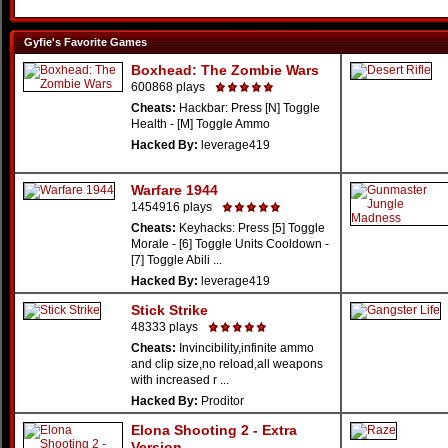
Gyfie's Favorite Games
Boxhead: The Zombie Wars
600868 plays
Cheats:
Hackbar: Press [N] Toggle
Health - [M] Toggle Ammo
Hacked By:
leverage419
Warfare 1944
1454916 plays
Cheats:
Keyhacks: Press [5] Toggle
Morale - [6] Toggle Units Cooldown -
[7] Toggle Abili ...
Hacked By:
leverage419
Stick Strike
48333 plays
Cheats:
Invincibility,infinite ammo
and clip size,no reload,all weapons
with increased r ...
Hacked By:
Proditor
Elona Shooting 2 - Extra
Version