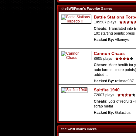
theSWBFman's Favorite Games
Battle Stations Torp
105507 plays
Cheats:
Translated into E
10x starting points; press 
Hacked By:
Alkemyst
Cannon Chaos
8605 plays
Cheats:
More health for 
auto turrets - more point
added ...
Hacked By:
roflmao987
Spitfire 1940
72007 plays
Cheats:
Lots of recruits - 
scrap metal
Hacked By:
Galactius
theSWBFman's Hacks