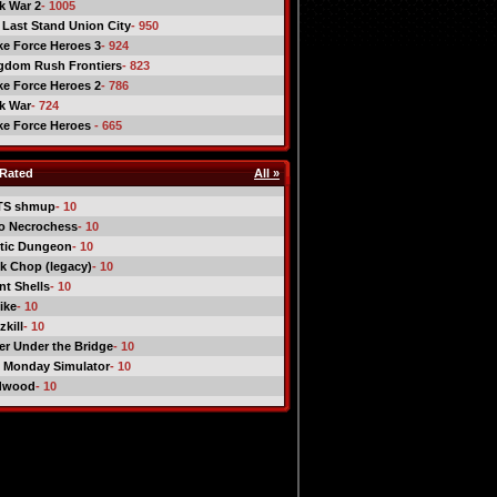
ck War 2
- 1005
 Last Stand Union City
- 950
ike Force Heroes 3
- 924
gdom Rush Frontiers
- 823
ike Force Heroes 2
- 786
ck War
- 724
ike Force Heroes
- 665
Rated
All »
TS shmup
- 10
o Necrochess
- 10
tic Dungeon
- 10
k Chop (legacy)
- 10
nt Shells
- 10
ike
- 10
kill
- 10
er Under the Bridge
- 10
 Monday Simulator
- 10
dwood
- 10