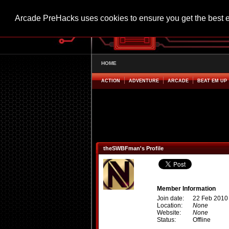
Arcade PreHacks uses cookies to ensure you get the best 
HOME
ACTION
ADVENTURE
ARCADE
BEAT EM UP
theSWBFman's Profile
Member Information
Join date:
22 Feb 2010
Location:
None
Website:
None
Status:
Offline