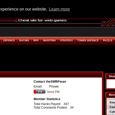
experience on our website.
Learn more
DEFENCE
RACING
RPG
SHOOTING
STRATEGY
TOWER DEFENCE
PUZZLE
Shar
Contact theSWBFman
Email:
Private
Send PM
Mont
Member Statistics
Kin
Total Hacks Played:
347
Co
Total Comments Posted:
34
Cyb