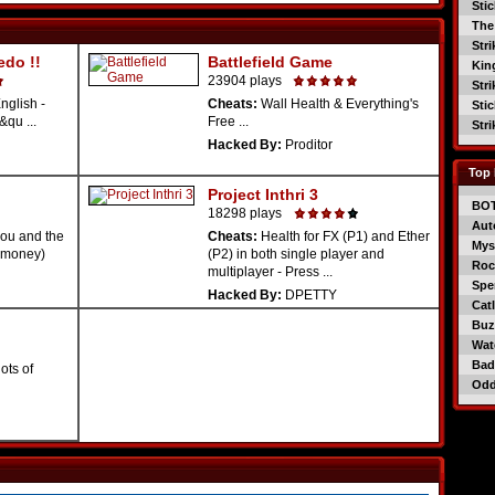
Sti
The
Str
edo !!
Battlefield Game
Kin
23904 plays
Str
nglish -
Cheats:
Wall Health & Everything's
Sti
&qu ...
Free ...
Str
Hacked By:
Proditor
Top 
Project Inthri 3
BO
18298 plays
Aut
you and the
Cheats:
Health for FX (P1) and Ether
Mys
s(money)
(P2) in both single player and
Roc
multiplayer - Press ...
Spe
Hacked By:
DPETTY
Catl
Buzz
Wat
Bad
lots of
Od