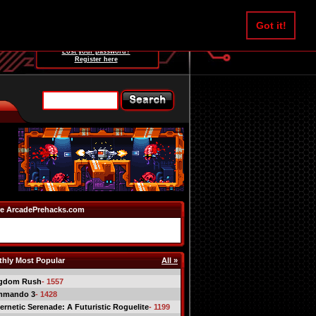
Username:
Got it!
Password:
Lost your password?
Register here
e ArcadePrehacks.com
hly Most Popular
All »
gdom Rush
- 1557
mmando 3
- 1428
ernetic Serenade: A Futuristic Roguelite
- 1199