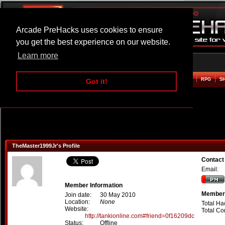
Arcade PreHacks uses cookies to ensure
you get the best experience on our website.
Learn more
HOME
ACTION
ADVENTURE
ARCADE
BEAT EM UP
DEFENCE
RACING
RPG
S
Got it!
TheMaster1999Jr's Profile
Contact
Email:
Member Information
Member 
Join date:
30 May 2010
Location:
None
Total Ha
Website:
Total C
http://tankionline.com#friend=0f16209dc
Status:
Offline