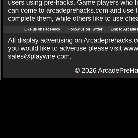
users using pre-hacks. Game players who fi
can come to arcadeprehacks.com and use th
complete them, while others like to use che
Like us on Facebook
|
Follow us on Twitter
|
Link to Arcade
All display advertising on Arcadeprehacks.
you would like to advertise please visit ww
sales@playwire.com
.
© 2026
ArcadePreHa