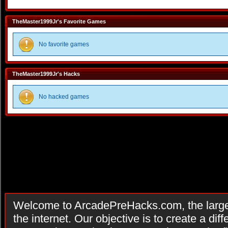
TheMaster1999Jr's Favorite Games
No favorite games
TheMaster1999Jr's Hacks
No hacked games
Welcome to ArcadePreHacks.com, the larges
the internet. Our objective is to create a di