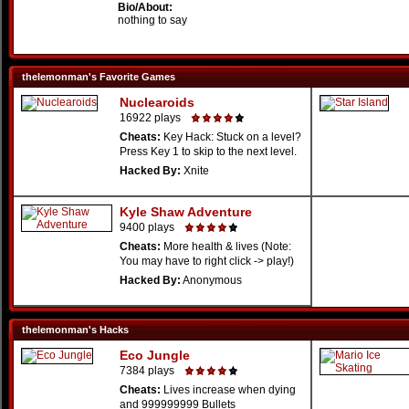
Bio/About:
nothing to say
thelemonman's Favorite Games
Nuclearoids
16922 plays
Cheats:
Key Hack: Stuck on a level?
Press Key 1 to skip to the next level.
Hacked By:
Xnite
Kyle Shaw Adventure
9400 plays
Cheats:
More health & lives (Note:
You may have to right click -> play!)
Hacked By:
Anonymous
thelemonman's Hacks
Eco Jungle
7384 plays
Cheats:
Lives increase when dying
and 999999999 Bullets