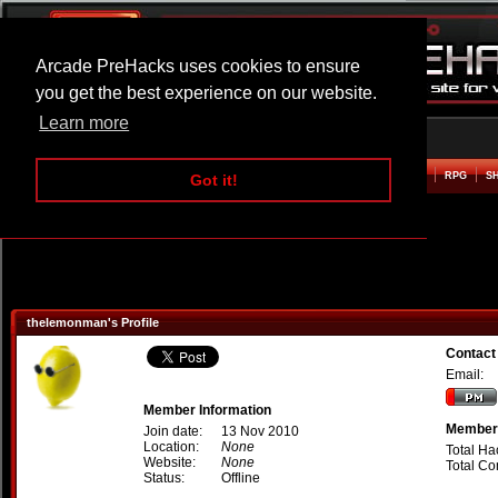
Arcade PreHacks uses cookies to ensure
you get the best experience on our website.
Learn more
HOME
ACTION
ADVENTURE
ARCADE
BEAT EM UP
DEFENCE
RACING
RPG
S
Got it!
thelemonman's Profile
Contact
Email:
Member Information
Member 
Join date:
13 Nov 2010
Location:
None
Total Ha
Website:
None
Total C
Status:
Offline