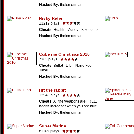
Hacked By:
thelemonman
Risky Rider
12219 plays
Cheats:
Health - Money - Bikepoints
Hacked By:
thelemonman
Cube me Christmas 2010
7363 plays
Cheats:
Bullet - Life - Plane Fuel -
Timer
Hacked By:
thelemonman
Hit the rabbit
12949 plays
Cheats:
All the weapons are FREE,
health increases when you are hurt.
Hacked By:
thelemonman
Super Marine
81109 plays