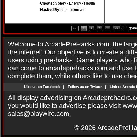
Cheats:
Money - Energy - Health
Hacked By:
thelemonman
( 31 game
<<
1
2
3
4
>>
Welcome to ArcadePreHacks.com, the larges
the internet. Our objective is to create a di
users using pre-hacks. Game players who fi
can come to arcadeprehacks.com and use th
complete them, while others like to use che
Like us on Facebook
|
Follow us on Twitter
|
Link to Arcade
All display advertising on Arcadeprehacks.
you would like to advertise please visit ww
sales@playwire.com
.
© 2026
ArcadePreHa