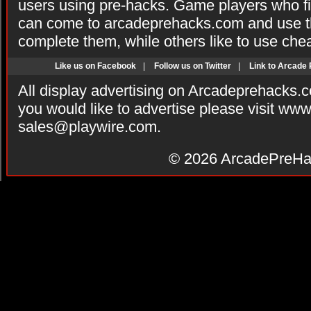
users using pre-hacks. Game players who fi
can come to arcadeprehacks.com and use th
complete them, while others like to use che
Like us on Facebook
|
Follow us on Twitter
|
Link to Arcade
All display advertising on Arcadeprehacks.
you would like to advertise please visit ww
sales@playwire.com
.
© 2026
ArcadePreHa