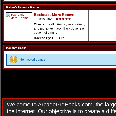
Kaban's Favorite Games
Boxhead: More Rooms
133545 plays
Cheats:
Health, Ammo, level select ,
and multiplyer hack. Hack buttons on
bottom of gam ...
Hacked By:
DPETTY
Kaban's Hacks
No hacked games
Welcome to ArcadePreHacks.com, the larges
the internet. Our objective is to create a di