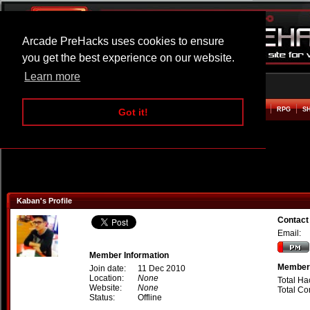
Arcade PreHacks uses cookies to ensure
you get the best experience on our website.
Learn more
HOME
ACTION
ADVENTURE
ARCADE
BEAT EM UP
DEFENCE
RACING
RPG
S
Got it!
Kaban's Profile
Contact
Email:
Member Information
Member 
Join date:
11 Dec 2010
Location:
None
Total Ha
Website:
None
Total C
Status:
Offline