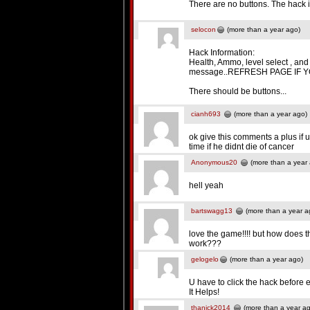
There are no buttons. The hack 
selocon
(more than a year ago)
Hack Information:
Health, Ammo, level select , an
message..REFRESH PAGE IF Y
There should be buttons...
cianh693
(more than a year ago)
ok give this comments a plus if u
time if he didnt die of cancer
Anonymous20
(more than a year
hell yeah
bartswagg13
(more than a year a
love the game!!!! but how does 
work???
gelogelo
(more than a year ago)
U have to click the hack before 
It Helps!
thanick2014
(more than a year a