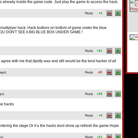
is already inside the game code. Just play the game to access the hack.
Reply
+4
d multiplyer hack. Hack buttons on bottom of game under the blue
OU DON'T SEE A BIG BLUE BOX UNDER GAME !
Reply
+21
 agree with me that dpetty was and still would be the best hacker of all
 ago)
Reply
-20
go)
Reply
+29
the hacks
Reply
+4
entering the stage.Or if u the hacks dont show up refresh the game.Hope
go)
Reply
+11