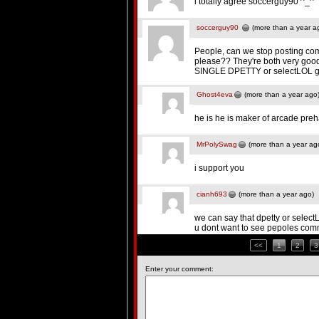
i totally agree soccerguy90 ^_^
soccerguy90
(more than a year a
People, can we stop posting co
please?? They're both very good 
SINGLE DPETTY or selectLOL g
Ghost4eva
(more than a year ago
he is he is maker of arcade pre
MrPolySwag
(more than a year ag
i support you
cianh693
(more than a year ago)
we can say that dpetty or select
u dont want to see pepoles co
<<
1
2
3
Enter your comment: