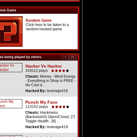
dom Game
Random Game
Click here to be taken to a
random hacked game
s being played by others
Hacker Vs Hacker
318112 plays
Cheats:
Money - Mind Energy
- Everything in Shop is FREE -
No Cool d...
Hacked By:
leverage419
Punch My Face
123152 plays
Cheats:
Hackmenu
(Backslash(\) Open/Close): [7]
Toggle Health - [8] ...
Hacked By:
leverage419