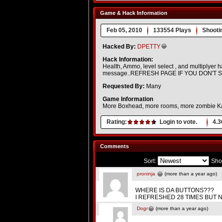
Game & Hack Information
Feb 05, 2010
133554 Plays
Shooti
Hacked By:
DPETTY
Hack Information:
Health, Ammo, level select , and multiplyer
message..REFRESH PAGE IF YOU DON'T 
Requested By:
Many
Game Information
More Boxhead, more rooms, more zombie 
Rating:
Login to vote.
4.3
Comments
Sort:
Sho
proninja
(more than a year ago)
WHERE IS DA BUTTONS???
I REFRESHED 28 TIMES BUT NO BUTTONS!!!!!
Dogr
(more than a year ago)