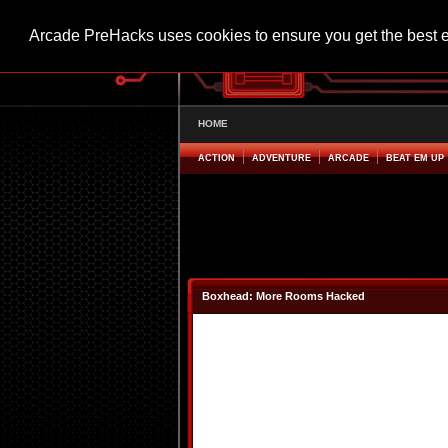
Arcade PreHacks uses cookies to ensure you get the best 
HOME
ACTION
ADVENTURE
ARCADE
BEAT EM UP
Boxhead: More Rooms Hacked