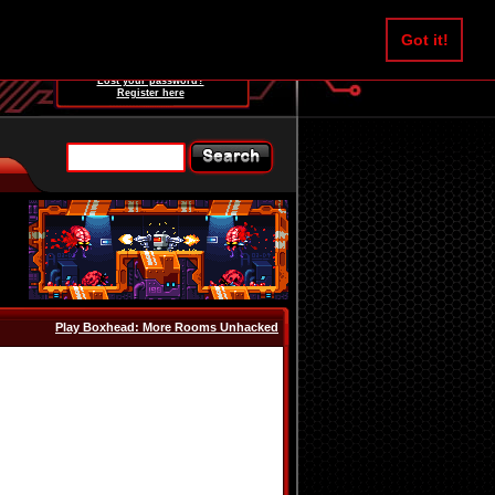
Username:
Got it!
Password:
Lost your password?
Register here
Play Boxhead: More Rooms Unhacked