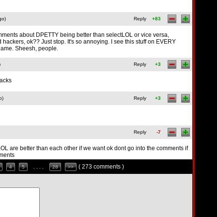
go)
Reply
+83
mments about DPETTY being better than selectLOL or vice versa,
hackers, ok?? Just stop. It's so annoying. I see this stuff on EVERY
ame. Sheesh, people.
)
Reply
+3
hacks
o)
Reply
+3
Reply
-7
LOL are better than each other if we want ok dont go into the comments if
mments
( 273 comments )
4
5
. . . .
28
>>