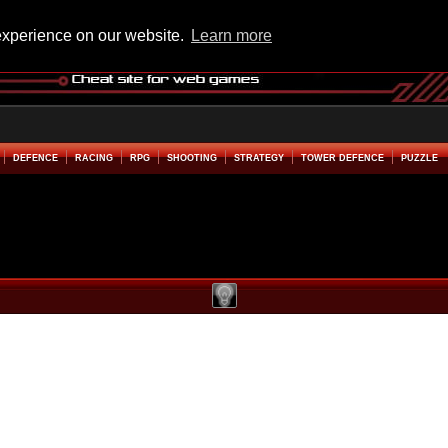
experience on our website.
Learn more
DEFENCE
RACING
RPG
SHOOTING
STRATEGY
TOWER DEFENCE
PUZZLE