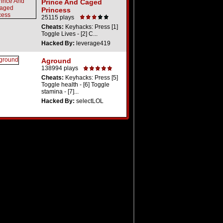
Prince And Caged
Princess
25115 plays
Cheats:
Keyhacks: Press [1]
Toggle Lives - [2] C...
Hacked By:
leverage419
Aground
138994 plays
Cheats:
Keyhacks: Press [5]
Toggle health - [6] Toggle
stamina - [7]...
Hacked By:
selectLOL