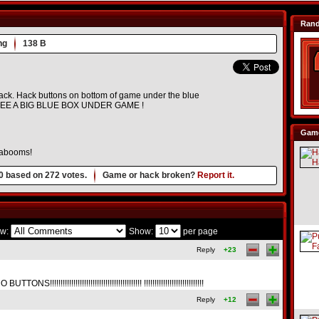
Ran
ng
138 B
 hack. Hack buttons on bottom of game under the blue
SEE A BIG BLUE BOX UNDER GAME !
Game
Kabooms!
0
based on
272
votes.
Game or hack broken?
Report it.
w:
Show:
per page
Reply
+23
!!!!!!!!!!!!!!!!!!!!!!!!!!!!!!!!!!!!!! !!!!!!!!!!!!!!!!!!!!!!!!!!!!
Reply
+12