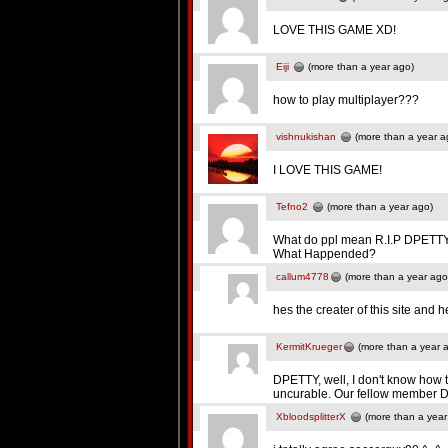
LOVE THIS GAME XD!
Eiji
(more than a year ago)
how to play multiplayer???
vishnukishan
(more than a year a
I LOVE THIS GAME!
Tefno2
(more than a year ago)
What do ppl mean R.I.P DPETT
What Happended?
callum4778
(more than a year ago
hes the creater of this site and
KermitKrueger
(more than a year 
DPETTY, well, I don't know how to
uncurable. Our fellow member DP
XbloodsplitterX
(more than a year