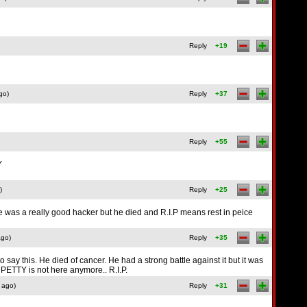
Reply
+19
go)
Reply
+37
Reply
+55
Y
)
Reply
+25
 he was a really good hacker but he died and R.I.P means rest in peice
ago)
Reply
+35
 say this. He died of cancer. He had a strong battle against it but it was
ETTY is not here anymore.. R.I.P.
 ago)
Reply
+31