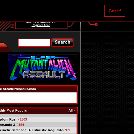
Username:
Got it!
Password:
Lost your password?
Register here
e ArcadePrehacks.com
hly Most Popular
All »
gdom Rush
- 1303
mmando 3
- 1154
ernetic Serenade: A Futuristic Roguelite
- 971