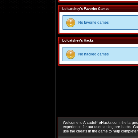
Lolcatshey's Favorite Games
No favorite games
Lolcatshey's Hacks
No hacked games
Welcome to ArcadePreHacks.com, the largest o
experience for our users using pre-hacks. 
use the cheats in the game to help complete 