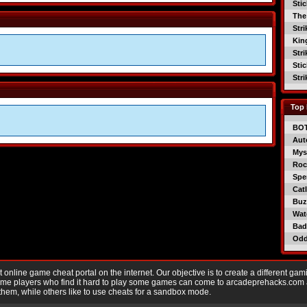
Sti
The
Str
Kin
Str
Sti
Str
Top 
BO
Aut
Mys
Roc
Spe
Catl
Buzz
Wat
Bad
Od
nline game cheat portal on the internet. Our objective is to create a different gam
Game players who find it hard to play some games can come to arcadeprehacks.com
them, while others like to use cheats for a sandbox mode.