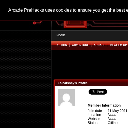
Arcade PreHacks uses cookies to ensure you get the best 
HOME
ACTION
ADVENTURE
ARCADE
BEAT EM UP
Lolcatshey's Profile
Member Information
Join date:
11 May 2011
Location:
None
Website:
None
Status:
Offline