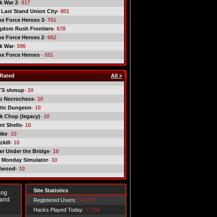
ck War 2
- 817
 Last Stand Union City
- 801
ike Force Heroes 3
- 761
gdom Rush Frontiers
- 678
ike Force Heroes 2
- 662
ck War
- 596
ike Force Heroes
- 551
Rated
All »
TS shmup
- 10
o Necrochess
- 10
tic Dungeon
- 10
k Chop (legacy)
- 10
nt Shells
- 10
ike
- 10
kill
- 10
er Under the Bridge
- 10
 Monday Simulator
- 10
dwood
- 10
Site Statistics
ing
 and
Registered Users:
549729
Hacks Played Today:
17769