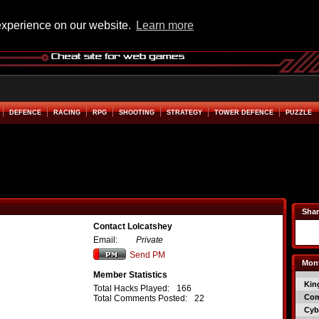
experience on our website.
Learn more
DEFENCE
RACING
RPG
SHOOTING
STRATEGY
TOWER DEFENCE
PUZZLE
Shar
Contact Lolcatshey
Email:
Private
Send PM
Mont
Member Statistics
Kin
Total Hacks Played:
166
Co
Total Comments Posted:
22
Cyb