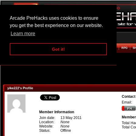
Arcade PreHacks uses cookies to ensure
you get the best experience on our website.
Learn more
HOME
ACTION
ADVENTURE
ARCADE
BEAT EM UP
DEFENCE
RACING
RPG
S
Got it!
yike222's Profile
Contact
Email:
Member Information
Member 
Join date:
13 May 2011
Location:
None
Total Ha
Website:
None
Total C
Status:
Offline