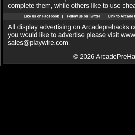
complete them, while others like to use che
Like us on Facebook
|
Follow us on Twitter
|
Link to Arcade
All display advertising on Arcadeprehacks.
you would like to advertise please visit ww
sales@playwire.com
.
© 2026
ArcadePreHa