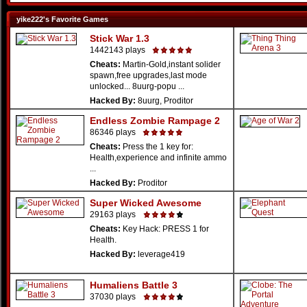
yike222's Favorite Games
Stick War 1.3
1442143 plays
Cheats:
Martin-Gold,instant solider
spawn,free upgrades,last mode
unlocked... 8uurg-popu ...
Hacked By:
8uurg, Proditor
Endless Zombie Rampage 2
86346 plays
Cheats:
Press the 1 key for:
Health,experience and infinite ammo
...
Hacked By:
Proditor
Super Wicked Awesome
29163 plays
Cheats:
Key Hack: PRESS 1 for
Health.
Hacked By:
leverage419
Humaliens Battle 3
37030 plays