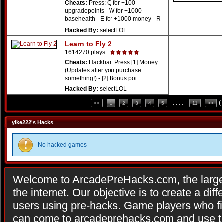
Cheats:
Press: Q for +100
upgradepoints - W for +1000
basehealth - E for +1000 money - R
...
Hacked By:
selectLOL
Learn to Fly 2
1614270 plays
Cheats:
Hackbar: Press [1] Money
(Updates after you purchase
something!) - [2] Bonus poi ...
Hacked By:
selectLOL
(
<<
1
2
3
4
5
. . . .
11
>>
yike222's Hacks
No hacked games
Welcome to ArcadePreHacks.com, the larges
the internet. Our objective is to create a di
users using pre-hacks. Game players who fi
can come to arcadeprehacks.com and use th