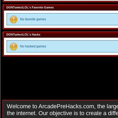
DONTselectLOL's Favorite Games
No favorite games
DONTselectLOL's Hacks
No hacked games
Welcome to ArcadePreHacks.com, the larges
the internet. Our objective is to create a di