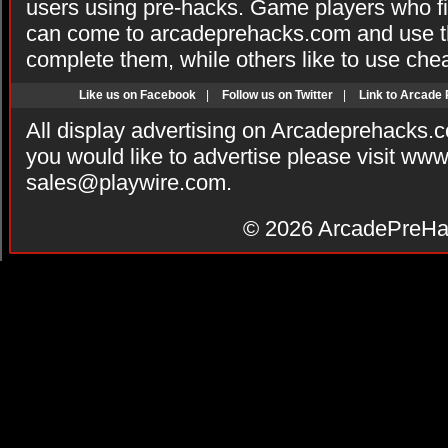
users using pre-hacks. Game players who fi
can come to arcadeprehacks.com and use th
complete them, while others like to use che
Like us on Facebook
|
Follow us on Twitter
|
Link to Arcade
All display advertising on Arcadeprehacks.
you would like to advertise please visit ww
sales@playwire.com
.
© 2026
ArcadePreHa