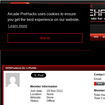
Arcade PreHacks uses cookies to ensure
you get the best experience on our website.
Learn more
HOME
ACTION
ADVENTURE
ARCADE
BEAT EM UP
DEFENCE
RACING
RPG
S
Got it!
DONTselectLOL's Profile
Contact
Email:
Member Information
Member 
Join date:
29 Nov 2011
Location:
None
Total Ha
Website:
None
Total C
Status:
Offline