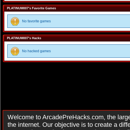
PLATINUM007's Favorite Games
No favorite games
PLATINUM007's Hacks
No hacked games
Welcome to ArcadePreHacks.com, the larges
the internet. Our objective is to create a di