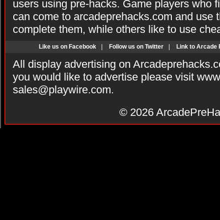
users using pre-hacks. Game players who fi
can come to arcadeprehacks.com and use th
complete them, while others like to use che
Like us on Facebook
|
Follow us on Twitter
|
Link to Arcade
All display advertising on Arcadeprehacks.
you would like to advertise please visit ww
sales@playwire.com
.
© 2026
ArcadePreHa