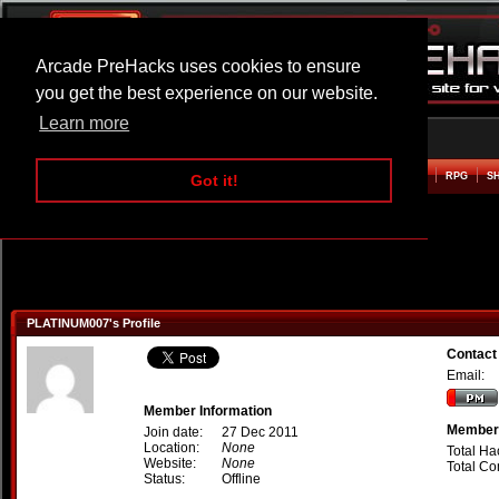
Arcade PreHacks uses cookies to ensure
you get the best experience on our website.
Learn more
HOME
ACTION
ADVENTURE
ARCADE
BEAT EM UP
DEFENCE
RACING
RPG
S
Got it!
PLATINUM007's Profile
Contac
Email:
Member Information
Member 
Join date:
27 Dec 2011
Location:
None
Total Ha
Website:
None
Total C
Status:
Offline