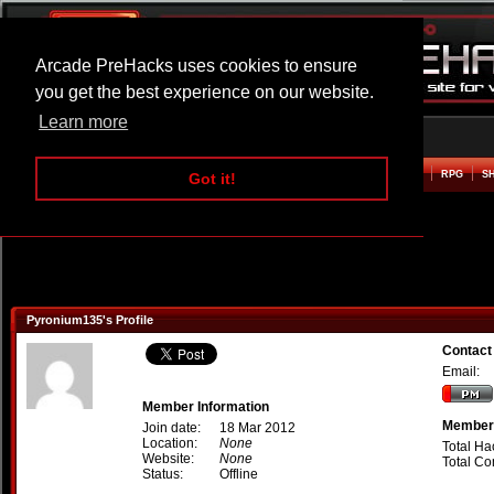
Arcade PreHacks uses cookies to ensure
you get the best experience on our website.
Learn more
HOME
ACTION
ADVENTURE
ARCADE
BEAT EM UP
DEFENCE
RACING
RPG
S
Got it!
Pyronium135's Profile
Contact
Email:
Member Information
Member 
Join date:
18 Mar 2012
Location:
None
Total Ha
Website:
None
Total C
Status:
Offline