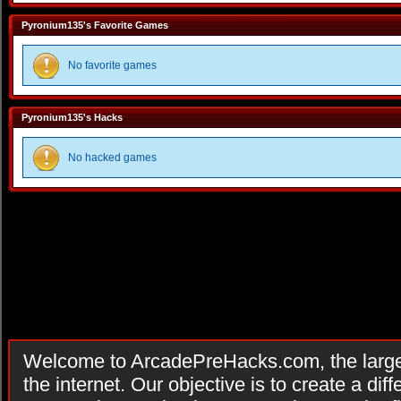
Pyronium135's Favorite Games
No favorite games
Pyronium135's Hacks
No hacked games
Welcome to ArcadePreHacks.com, the larges
the internet. Our objective is to create a di