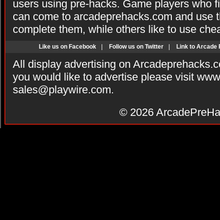
users using pre-hacks. Game players who fi
can come to arcadeprehacks.com and use th
complete them, while others like to use che
Like us on Facebook
|
Follow us on Twitter
|
Link to Arcade
All display advertising on Arcadeprehacks.
you would like to advertise please visit ww
sales@playwire.com
.
© 2026
ArcadePreHa