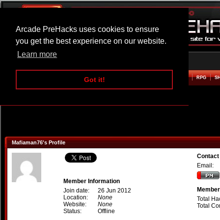
Arcade PreHacks uses cookies to ensure
you get the best experience on our website.
Learn more
HOME
ACTION
ADVENTURE
ARCADE
BEAT EM UP
DEFENCE
RACING
RPG
S
Got it!
Mafiaman76's Profile
Contact
Email:
Member Information
Member 
Join date:
26 Jun 2012
Location:
None
Total Ha
Website:
None
Total C
Status:
Offline