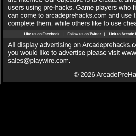
users using pre-hacks. Game players who fi
can come to arcadeprehacks.com and use th
complete them, while others like to use che
Like us on Facebook
|
Follow us on Twitter
|
Link to Arcade
All display advertising on Arcadeprehacks.
you would like to advertise please visit ww
sales@playwire.com
.
© 2026
ArcadePreHa