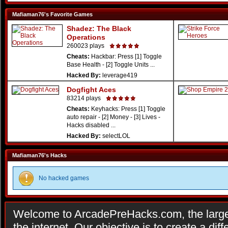
Mafiaman76's Favorite Games
Shadez: The Black
Operations
260023 plays
Cheats:
Hackbar: Press [1] Toggle
Base Health - [2] Toggle Units ...
Hacked By:
leverage419
Dogfight Aces
83214 plays
Cheats:
Keyhacks: Press [1] Toggle
auto repair - [2] Money - [3] Lives -
Hacks disabled ...
Hacked By:
selectLOL
Mafiaman76's Hacks
No hacked games
Welcome to ArcadePreHacks.com, the larges
the internet. Our objective is to create a di