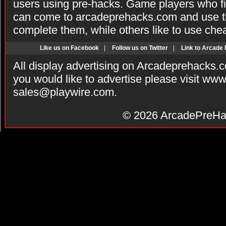
users using pre-hacks. Game players who fi
can come to arcadeprehacks.com and use th
complete them, while others like to use che
Like us on Facebook
|
Follow us on Twitter
|
Link to Arcade
All display advertising on Arcadeprehacks.
you would like to advertise please visit ww
sales@playwire.com
.
© 2026
ArcadePreHa