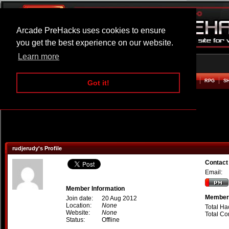
Arcade PreHacks uses cookies to ensure
you get the best experience on our website.
Learn more
HOME
ACTION
ADVENTURE
ARCADE
BEAT EM UP
DEFENCE
RACING
RPG
S
Got it!
rudjerudy's Profile
Contact
Email:
Member Information
Member 
Join date:
20 Aug 2012
Location:
None
Total Ha
Website:
None
Total C
Status:
Offline