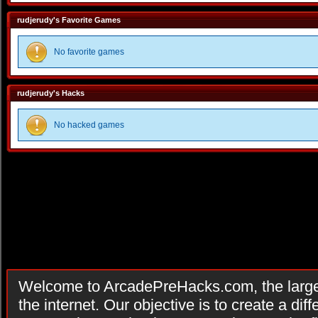
rudjerudy's Favorite Games
No favorite games
rudjerudy's Hacks
No hacked games
Welcome to ArcadePreHacks.com, the larges
the internet. Our objective is to create a di