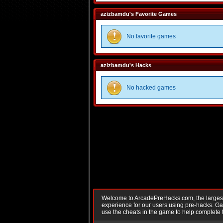
azizbamdu's Favorite Games
No favorite games
azizbamdu's Hacks
No hacked games
Welcome to ArcadePreHacks.com, the largest o
experience for our users using pre-hacks. 
use the cheats in the game to help complete 