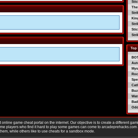
Sti
The
Str
Kin
Str
Sti
Str
Top 
BO
Aut
Mys
Roc
Spe
Catl
Buzz
Wat
Bad
Od
nline game cheat portal on the internet. Our objective is to create a different gam
Game players who find it hard to play some games can come to arcadeprehacks.com
them, while others like to use cheats for a sandbox mode.