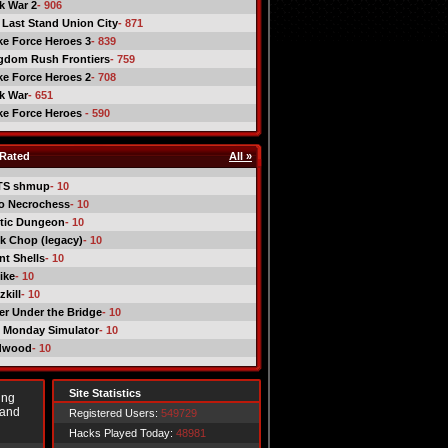
ck War 2
- 906
 Last Stand Union City
- 871
ike Force Heroes 3
- 839
gdom Rush Frontiers
- 759
ike Force Heroes 2
- 708
ck War
- 651
ike Force Heroes
- 590
Rated
All »
TS shmup
- 10
o Necrochess
- 10
tic Dungeon
- 10
k Chop (legacy)
- 10
nt Shells
- 10
ike
- 10
kill
- 10
er Under the Bridge
- 10
 Monday Simulator
- 10
dwood
- 10
Site Statistics
ing
 and
Registered Users:
549729
Hacks Played Today:
48981