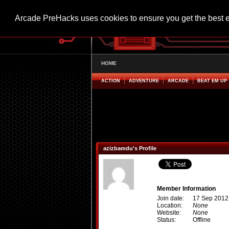
Arcade PreHacks uses cookies to ensure you get the best 
HOME
ACTION
ADVENTURE
ARCADE
BEAT EM UP
azizbamdu's Profile
Member Information
Join date:
17 Sep 2012
Location:
None
Website:
None
Status:
Offline