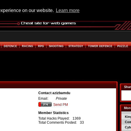
experience on our website.
Learn more
DEFENCE
RACING
RPG
SHOOTING
STRATEGY
TOWER DEFENCE
PUZZLE
Shar
Contact azizbamdu
Email:
Private
Send PM
Mont
Member Statistics
Kin
Total Hacks Played:
1369
Co
Total Comments Posted:
33
Cyb