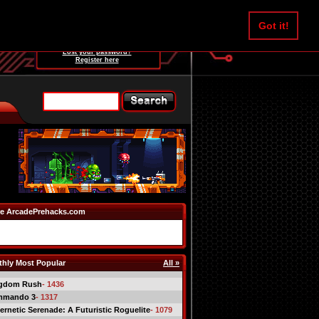
Username:
Got it!
Password:
Lost your password?
Register here
e ArcadePrehacks.com
hly Most Popular
All »
gdom Rush
- 1436
mmando 3
- 1317
ernetic Serenade: A Futuristic Roguelite
- 1079