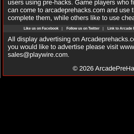
users using pre-hacks. Game players who fi
can come to arcadeprehacks.com and use th
complete them, while others like to use che
Like us on Facebook
|
Follow us on Twitter
|
Link to Arcade
All display advertising on Arcadeprehacks.
you would like to advertise please visit ww
sales@playwire.com
.
© 2026
ArcadePreHa