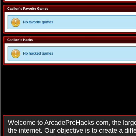
Casilon's Favorite Games
No favorite games
Casilon's Hacks
No hacked games
Welcome to ArcadePreHacks.com, the larges
the internet. Our objective is to create a di