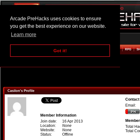
Arcade PreHacks uses cookies to ensure
you get the best experience on our website.
Learn more
HOME
ACTION
ADVENTURE
ARCADE
BEAT EM UP
DEFENCE
RACING
RPG
S
Got it!
Casilon's Profile
Contact
Email:
Member Information
Member 
Join date:
16 Apr 2013
Location:
None
Total Ha
Website:
None
Total C
Status:
Offline