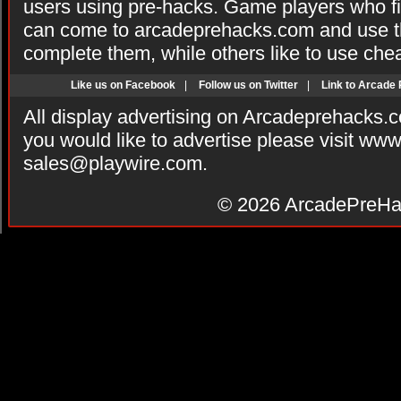
users using pre-hacks. Game players who fi
can come to arcadeprehacks.com and use th
complete them, while others like to use che
Like us on Facebook
|
Follow us on Twitter
|
Link to Arcade
All display advertising on Arcadeprehacks.
you would like to advertise please visit ww
sales@playwire.com
.
© 2026
ArcadePreHa