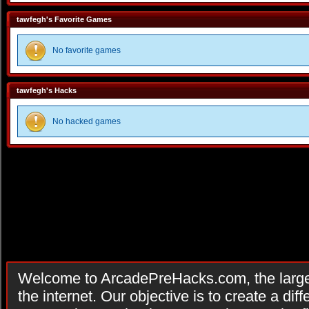
tawfegh's Favorite Games
No favorite games
tawfegh's Hacks
No hacked games
Welcome to ArcadePreHacks.com, the larges
the internet. Our objective is to create a di