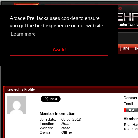
Arcade PreHacks uses cookies to ensure
you get the best experience on our website.
Learn more
HOME
ACTION
ADVENTURE
ARCADE
BEAT EM UP
DEFENCE
RACING
RPG
S
Got it!
tawfegh's Profile
Contact
Email:
Member Information
Member 
Join date:
05 Jul 2013
Location:
None
Total Ha
Website:
None
Total C
Status:
Offline