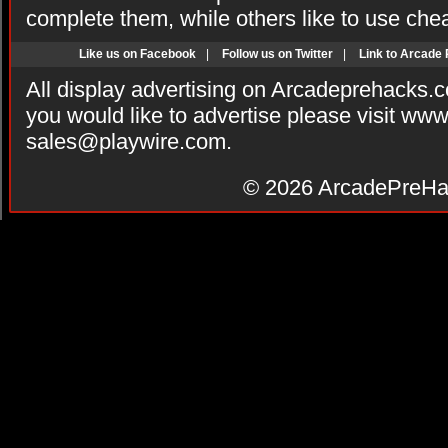
complete them, while others like to use che
Like us on Facebook
|
Follow us on Twitter
|
Link to Arcade
All display advertising on Arcadeprehacks.
you would like to advertise please visit ww
sales@playwire.com
.
© 2026
ArcadePreHa