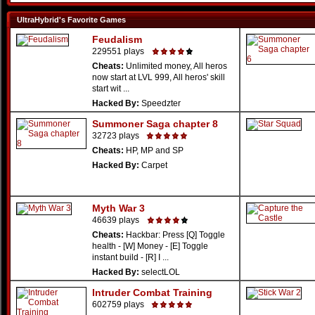
UltraHybrid's Favorite Games
Feudalism
229551 plays
Cheats:
Unlimited money, All heros
now start at LVL 999, All heros' skill
start wit ...
Hacked By:
Speedzter
Summoner Saga chapter 8
32723 plays
Cheats:
HP, MP and SP
Hacked By:
Carpet
Myth War 3
46639 plays
Cheats:
Hackbar: Press [Q] Toggle
health - [W] Money - [E] Toggle
instant build - [R] I ...
Hacked By:
selectLOL
Intruder Combat Training
602759 plays