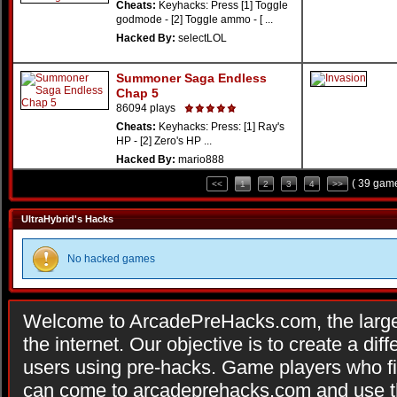
Cheats:
Keyhacks: Press [1] Toggle
godmode - [2] Toggle ammo - [ ...
Hacked By:
selectLOL
Summoner Saga Endless
Chap 5
86094 plays
Cheats:
Keyhacks: Press: [1] Ray's
HP - [2] Zero's HP ...
Hacked By:
mario888
( 39 game
<<
1
2
3
4
>>
UltraHybrid's Hacks
No hacked games
Welcome to ArcadePreHacks.com, the larges
the internet. Our objective is to create a di
users using pre-hacks. Game players who fi
can come to arcadeprehacks.com and use th