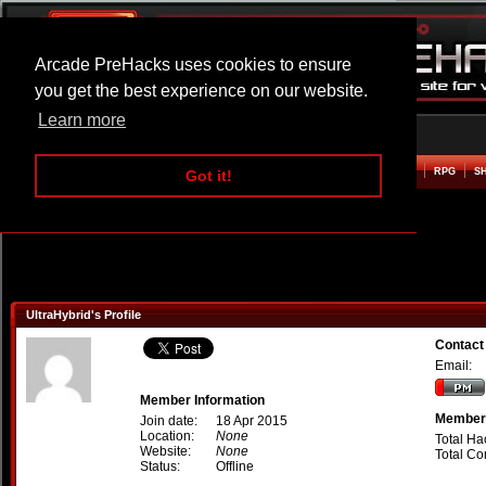
Arcade PreHacks uses cookies to ensure
you get the best experience on our website.
Learn more
HOME
ACTION
ADVENTURE
ARCADE
BEAT EM UP
DEFENCE
RACING
RPG
S
Got it!
UltraHybrid's Profile
Contact
Email:
Member Information
Member 
Join date:
18 Apr 2015
Location:
None
Total Ha
Website:
None
Total C
Status:
Offline