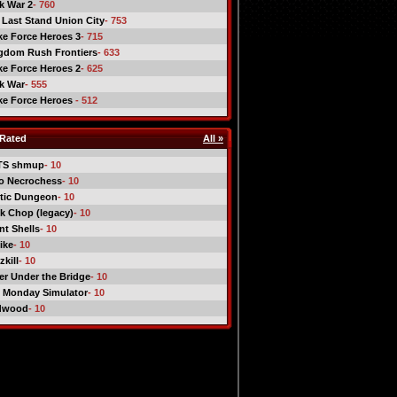
ck War 2
- 760
 Last Stand Union City
- 753
ike Force Heroes 3
- 715
gdom Rush Frontiers
- 633
ike Force Heroes 2
- 625
ck War
- 555
ike Force Heroes
- 512
Rated
All »
TS shmup
- 10
o Necrochess
- 10
tic Dungeon
- 10
k Chop (legacy)
- 10
nt Shells
- 10
ike
- 10
kill
- 10
er Under the Bridge
- 10
 Monday Simulator
- 10
dwood
- 10