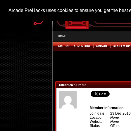
Arcade PreHacks uses cookies to ensure you get the best 
HOME
ACTION
ADVENTURE
ARCADE
BEAT EM UP
terror628's Profile
Member Information
Join date:
23 Dec 2016
Location:
None
Website:
None
Status:
Offline