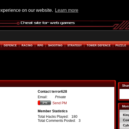
experience on our website.
Learn more
DEFENCE
RACING
RPG
SHOOTING
STRATEGY
TOWER DEFENCE
PUZZLE
Shar
Contact terror628
Email:
Private
Send PM
Mont
Member Statistics
Kin
Total Hacks Played:
180
Co
Total Comments Posted:
3
Cyb