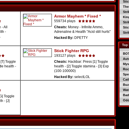
Sti
The
Str
Armor Mayhem * Fixed *
Kin
559734 plays
Str
 - All
Cheats:
Money - Infinite Ammo,
Sti
lth -
Adrenaline & Health "Acid still hurts"
Str
.
Hacked By:
DPETTY
Top 
Stick Fighter RPG
BO
193127 plays
Aut
[T] Toggle
Cheats:
Hackbar: Press [1] Toggle
Mys
tle health -
health - [2] Toggle stamina - [3] Exp
Roc
(100-100000)
Spe
Hacked By:
selectLOL
Catl
Buzz
Wat
Bad
G] Toggle
Od
h - [J]