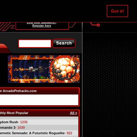
Username:
Got it!
Password:
Lost your password?
Register here
e ArcadePrehacks.com
hly Most Popular
All »
gdom Rush
- 1235
mmando 3
- 1039
ernetic Serenade: A Futuristic Roguelite
- 922