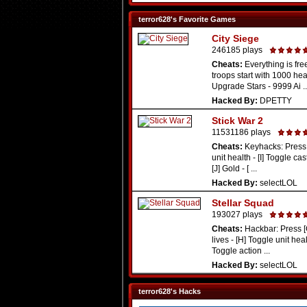
terror628's Favorite Games
City Siege
246185 plays
Cheats:
Everything is free
troops start with 1000 hea
Upgrade Stars - 9999 Ai ..
Hacked By:
DPETTY
Stick War 2
11531186 plays
Cheats:
Keyhacks: Press 
unit health - [I] Toggle cas
[J] Gold - [ ...
Hacked By:
selectLOL
Stellar Squad
193027 plays
Cheats:
Hackbar: Press [
lives - [H] Toggle unit healt
Toggle action ...
Hacked By:
selectLOL
terror628's Hacks