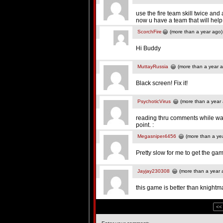
use the fire team skill twice and 
now u have a team that will help y
ScorchFire
(more than a year ago)
Hi Buddy
MuttayRussia
(more than a year 
Black screen! Fix it!
PsychoticVirus
(more than a year
reading thru comments while wait
point. :
Megasniper4456
(more than a ye
Pretty slow for me to get the ga
Jayjay230308
(more than a year 
this game is better than knightm
<<