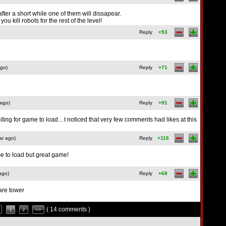
after a short while one of them will dissapear.
ou kill robots for the rest of the level!
Reply
+53
ago)
Reply
+71
 ago)
Reply
+91
ing for game to load... I noticed that very few comments had likes at this
ar ago)
Reply
+116
me to load but great game!
ago)
Reply
+68
are tower
( 14 comments )
1
2
>>