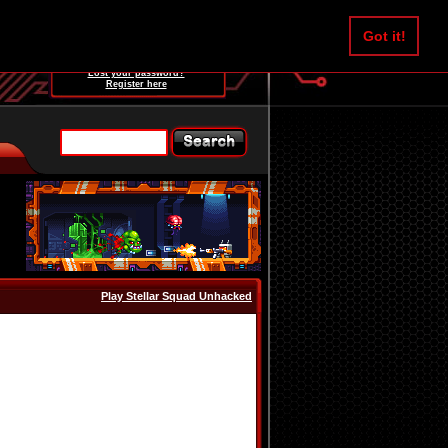
Username:
Got it!
Password:
Lost your password?
Register here
Play Stellar Squad Unhacked