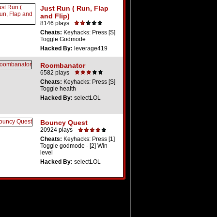
Just Run ( Run, Flap
and Flip)
8146 plays
Cheats:
Keyhacks: Press [S]
Toggle Godmode
Hacked By:
leverage419
Roombanator
6582 plays
Cheats:
Keyhacks: Press [S]
Toggle health
Hacked By:
selectLOL
Bouncy Quest
20924 plays
Cheats:
Keyhacks: Press [1]
Toggle godmode - [2] Win
level
Hacked By:
selectLOL