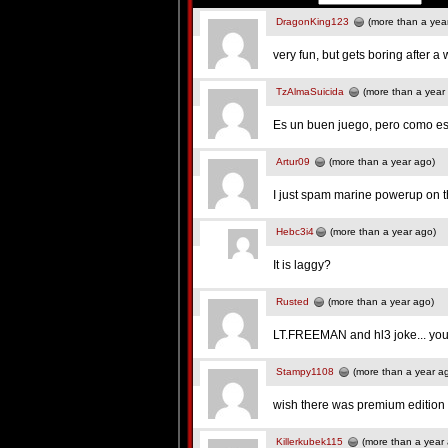
DragonKing123
(more than a yea
very fun, but gets boring after a 
TzAlmaSuicida
(more than a year
Es un buen juego, pero como e
Artur09
(more than a year ago)
I just spam marine powerup on t
Hebc3i4
(more than a year ago)
It is laggy?
Rusted
(more than a year ago)
LT.FREEMAN and hl3 joke... you
Stampy1108
(more than a year a
wish there was premium edition h
Killerkubek115
(more than a year