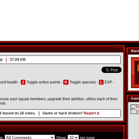
Ran
gy
37.09 KB
unit health -
J
Toggle action points -
K
Toggle specials -
L
EXP -
Game
ose your squad members, upgrade their abilities, utilize each of their
ots.
8
based on
28
votes.
Game or hack broken?
Report it.
w:
Show:
per page