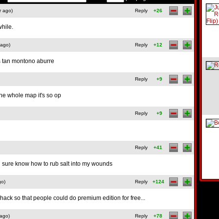
r ago)
Reply
+26
while.
 ago)
Reply
+12
s tan montono aburre
Reply
+9
he whole map it's so op
Reply
+9
Reply
+41
 sure know how to rub salt into my wounds
go)
Reply
+124
ack so that people could do premium edition for free...
 ago)
Reply
+78