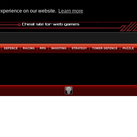
experience on our website.
Learn more
DEFENCE
RACING
RPG
SHOOTING
STRATEGY
TOWER DEFENCE
PUZZLE