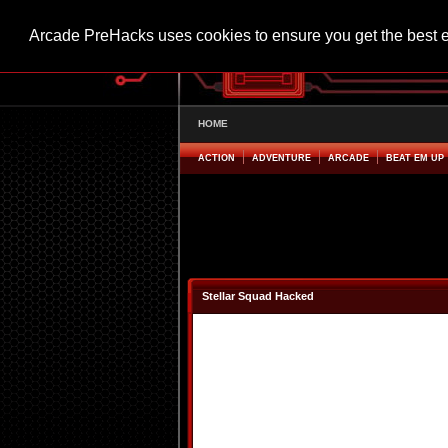
Arcade PreHacks uses cookies to ensure you get the best 
HOME
ACTION
ADVENTURE
ARCADE
BEAT EM UP
Stellar Squad Hacked