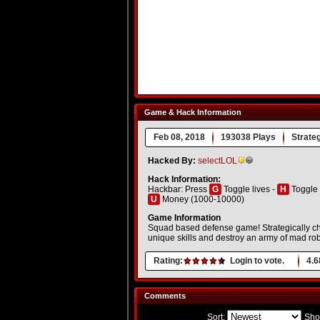
Game & Hack Information
Feb 08, 2018
193038 Plays
Strate
Hacked By:
selectLOL
Hack Information:
Hackbar: Press
G
Toggle lives -
H
Toggle 
U
Money (1000-10000)
Game Information
Squad based defense game! Strategically cho
unique skills and destroy an army of mad rob
Rating:
Login to vote.
4.6
Comments
Sort:
Sho