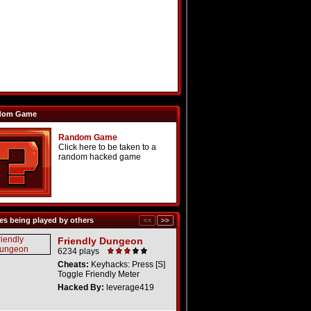
dom Game
Random Game
Click here to be taken to a
random hacked game
s being played by others
Friendly Dungeon
6234 plays
Cheats:
Keyhacks: Press [S]
Toggle Friendly Meter
Hacked By:
leverage419