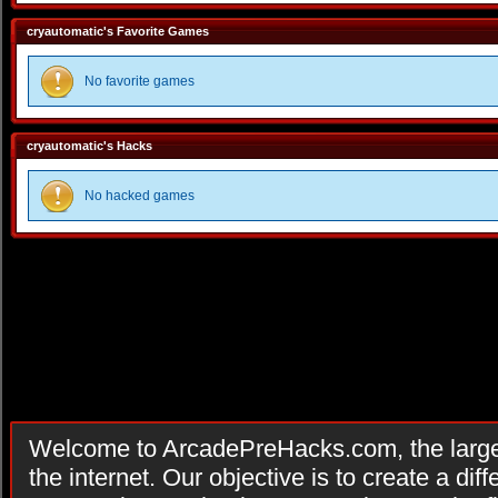
cryautomatic's Favorite Games
No favorite games
cryautomatic's Hacks
No hacked games
Welcome to ArcadePreHacks.com, the larges
the internet. Our objective is to create a di