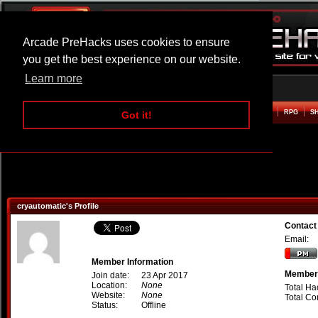
Arcade PreHacks uses cookies to ensure
you get the best experience on our website.
Learn more
HOME
ACTION
ADVENTURE
ARCADE
BEAT EM UP
DEFENCE
RACING
RPG
S
Got it!
cryautomatic's Profile
Contact
Email:
Member Information
Member 
Join date:
23 Apr 2017
Location:
None
Total Ha
Website:
None
Total C
Status:
Offline