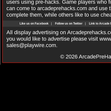
users using pre-hacks. Game players who fi
can come to arcadeprehacks.com and use th
complete them, while others like to use che
Like us on Facebook
|
Follow us on Twitter
|
Link to Arcade
All display advertising on Arcadeprehacks.
you would like to advertise please visit ww
sales@playwire.com
.
© 2026
ArcadePreHa