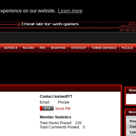
experience on our website.
Learn more
DEFENCE
RACING
RPG
SHOOTING
STRATEGY
TOWER DEFENCE
PUZZLE
Shar
Contact lostwolfYT
Email:
Private
Send PM
Mont
Member Statistics
Kin
Total Hacks Played:
220
Co
Total Comments Posted:
5
Cyb