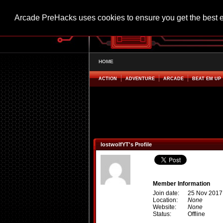
Arcade PreHacks uses cookies to ensure you get the best 
HOME
ACTION
ADVENTURE
ARCADE
BEAT EM UP
lostwolfYT's Profile
Member Information
Join date:
25 Nov 2017
Location:
None
Website:
None
Status:
Offline