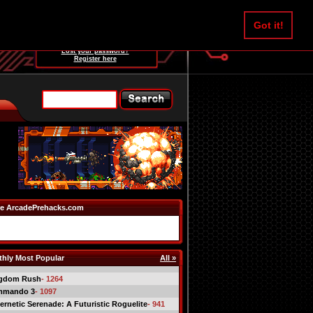
Username:
Got it!
Password:
Lost your password?
Register here
e ArcadePrehacks.com
hly Most Popular
All »
gdom Rush
- 1264
mmando 3
- 1097
ernetic Serenade: A Futuristic Roguelite
- 941