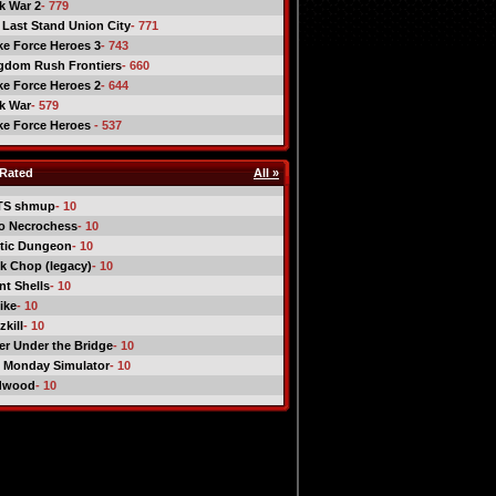
ck War 2
- 779
 Last Stand Union City
- 771
ike Force Heroes 3
- 743
gdom Rush Frontiers
- 660
ike Force Heroes 2
- 644
ck War
- 579
ike Force Heroes
- 537
Rated
All »
TS shmup
- 10
o Necrochess
- 10
tic Dungeon
- 10
k Chop (legacy)
- 10
nt Shells
- 10
ike
- 10
kill
- 10
er Under the Bridge
- 10
 Monday Simulator
- 10
dwood
- 10