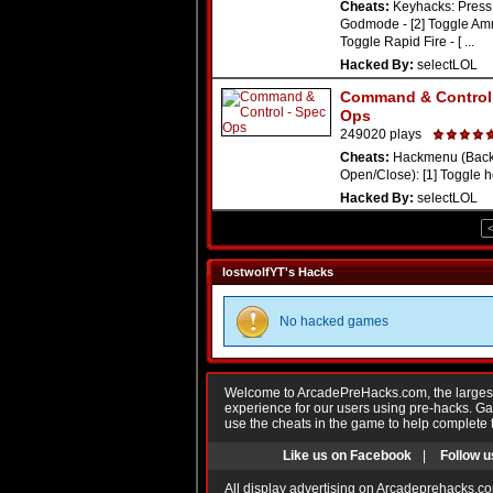
Cheats:
Keyhacks: Press 
Godmode - [2] Toggle Amm
Toggle Rapid Fire - [ ...
Hacked By:
selectLOL
Command & Control 
Ops
249020 plays
Cheats:
Hackmenu (Backs
Open/Close): [1] Toggle hea
Hacked By:
selectLOL
lostwolfYT's Hacks
No hacked games
Welcome to ArcadePreHacks.com, the largest o
experience for our users using pre-hacks. 
use the cheats in the game to help complete 
Like us on Facebook
|
Follow u
All display advertising on Arcadeprehacks.co