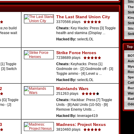
Sti
The
Str
The Last Stand Union City
Kin
3370566 plays
Str
e,no build
Cheats:
Key Hacks: Press [3] Toggle
Sti
(Please wait
health and stamina (Display ...
Str
Hacked By:
selectLOL
Top 
Strike Force Heroes
BO
7238689 plays
Aut
[1] Toggle
Cheats:
Keyhacks: Press [1]
Mys
 [3] Switch
Godmode on - [2] Godmode off - [3]
Roc
Toggle ammo - [4] Level u ...
Spe
Hacked By:
selectLOL
Catl
 2
Mainlands Wars
Buzz
251263 plays
Wat
Bad
 [G] Toggle
Cheats:
Hackbar: Press [7] Toggle
Od
o - [J]
Units - [8] Add Units (10-50) - [9]
Remove Enemy Units ...
Hacked By:
leverage419
 3
Madness: Project Nexus
3810460 plays