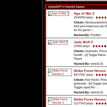
lostwolfYT's Favorite Games
Age of War 2
2544050 plays
Cheats:
Money,experienc
limit and instant era up! 
for the game t ...
Hacked By:
Proditor
Jade Wolf 2
24566 plays
Cheats:
Keyhacks :Press 
Health - [2] Toggle Mana -
Player
Hacked By:
selectLOL
Strike Force Heroes
8917597 plays
Cheats:
Key Hacks: Press
godmode - [H] Toggle amm
Toggle rapid fire - ...
Hacked By:
selectLOL
Strike Force Heroes
5157543 plays