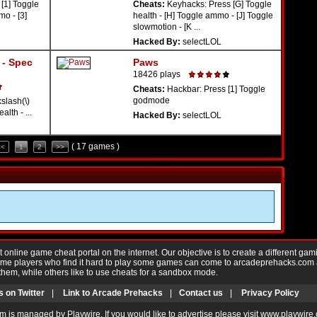
[1] Toggle
Cheats:
Keyhacks: Press [G] Toggle
o - [3]
health - [H] Toggle ammo - [J] Toggle
slowmotion - [K ...
Hacked By:
selectLOL
- Spec
Paws
18426 plays
Cheats:
Hackbar: Press [1] Toggle
godmode
lash(\)
lth - ...
Hacked By:
selectLOL
( 17 games )
<<
1
2
>>
nline game cheat portal on the internet. Our objective is to create a different gam
Game players who find it hard to play some games can come to arcadeprehacks.com
them, while others like to use cheats for a sandbox mode.
s on Twitter
|
Link to Arcade Prehacks
|
Contact us
|
Privacy Policy
m is managed by Playwire. If you would like to advertise please visit www.playwire