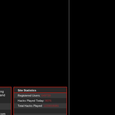
Site Statistics
ing
 and
Registered Users:
549729
Hacks Played Today:
8076
Total Hacks Played:
1220016081
.com