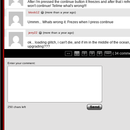
After i'm pressed the continue button it freezes and after that i refr
won't continue! Tellme what's wrong!!!
bloob12
(more than a year ago)
Ummm... Whats wrong it. Frezes when I press continue
jerry22
(more than a year ago)
ok... loading glitch, i can't die, and if im in the middle of the o
upgrading???
( 34 comme
<<
1
2
3
4
>>
Enter your comment:
250
chars left