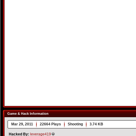
Game & Hack Information
Mar 29, 2011
22664 Plays
Shooting
3.74 KB
Hacked By:
leverage419