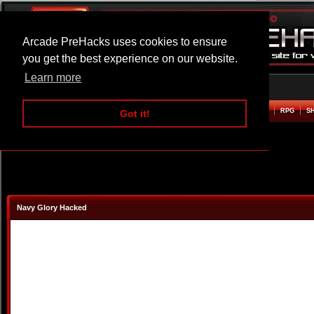
Arcade PreHacks uses cookies to ensure
you get the best experience on our website.
Learn more
HOME
ACTION
ADVENTURE
ARCADE
BEAT EM UP
DEFENCE
RACING
RPG
S
Got it!
Navy Glory Hacked