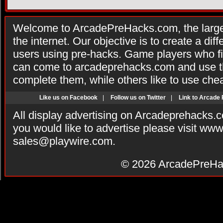
Welcome to ArcadePreHacks.com, the larges
the internet. Our objective is to create a di
users using pre-hacks. Game players who fi
can come to arcadeprehacks.com and use th
complete them, while others like to use che
Like us on Facebook
|
Follow us on Twitter
|
Link to Arcade
All display advertising on Arcadeprehacks.
you would like to advertise please visit ww
sales@playwire.com
.
© 2026
ArcadePreHa