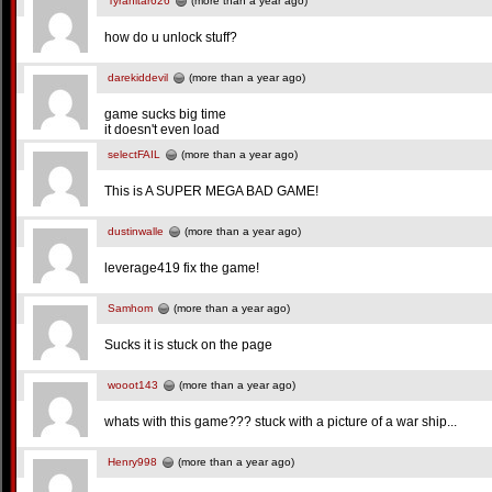
Tyranitar626
(more than a year ago)
how do u unlock stuff?
darekiddevil
(more than a year ago)
game sucks big time
it doesn't even load
selectFAIL
(more than a year ago)
This is A SUPER MEGA BAD GAME!
dustinwalle
(more than a year ago)
leverage419 fix the game!
Samhom
(more than a year ago)
Sucks it is stuck on the page
wooot143
(more than a year ago)
whats with this game??? stuck with a picture of a war ship...
Henry998
(more than a year ago)