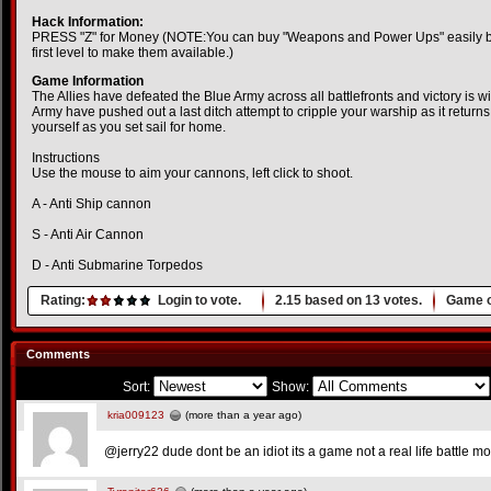
Hack Information:
PRESS "Z" for Money (NOTE:You can buy "Weapons and Power Ups" easily but
first level to make them available.)
Game Information
The Allies have defeated the Blue Army across all battlefronts and victory is 
Army have pushed out a last ditch attempt to cripple your warship as it returns 
yourself as you set sail for home.
Instructions
Use the mouse to aim your cannons, left click to shoot.
A - Anti Ship cannon
S - Anti Air Cannon
D - Anti Submarine Torpedos
Rating:
Login to vote.
2.15
based on
13
votes.
Game o
Comments
Sort:
Show:
kria009123
(more than a year ago)
@jerry22 dude dont be an idiot its a game not a real life battle mo